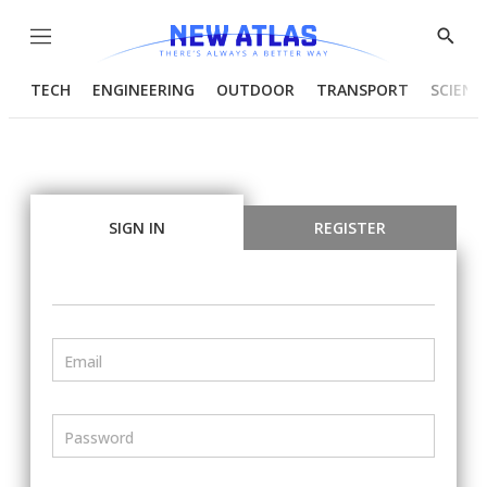
Menu
Show
Searc
TECH
ENGINEERING
OUTDOOR
TRANSPORT
SCIENC
SIGN IN
REGISTER
Email
Password