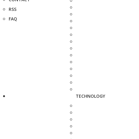
RSS
FAQ
TECHNOLOGY