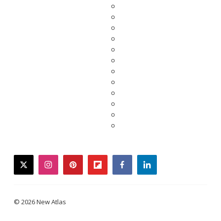
twitter
instagram
pinterest
flipboard
facebook
linkedin
© 2026 New Atlas