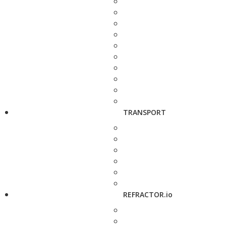
TRANSPORT
REFRACTOR.io