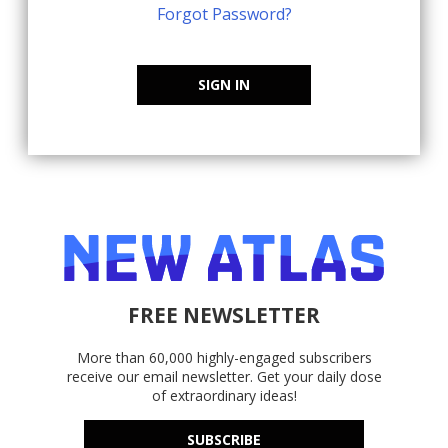
Forgot Password?
SIGN IN
FREE NEWSLETTER
More than 60,000 highly-engaged subscribers
receive our email newsletter. Get your daily dose
of extraordinary ideas!
SUBSCRIBE