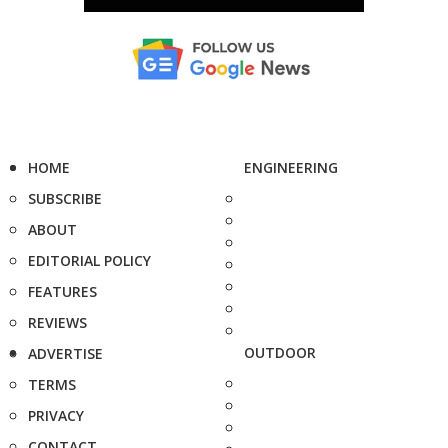
HOME
ENGINEERING
SUBSCRIBE
ABOUT
EDITORIAL POLICY
FEATURES
REVIEWS
OUTDOOR
ADVERTISE
TERMS
PRIVACY
CONTACT