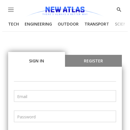
Menu
Show
Searc
TECH
ENGINEERING
OUTDOOR
TRANSPORT
SCIENC
SIGN IN
REGISTER
Email
Password