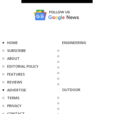
HOME
ENGINEERING
SUBSCRIBE
ABOUT
EDITORIAL POLICY
FEATURES
REVIEWS
OUTDOOR
ADVERTISE
TERMS
PRIVACY
CONTACT