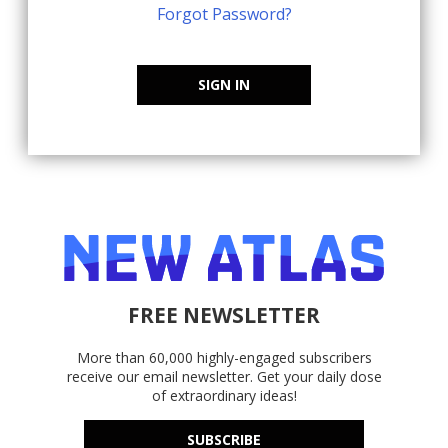
Forgot Password?
SIGN IN
FREE NEWSLETTER
More than 60,000 highly-engaged subscribers
receive our email newsletter. Get your daily dose
of extraordinary ideas!
SUBSCRIBE