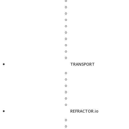
TRANSPORT
REFRACTOR.io