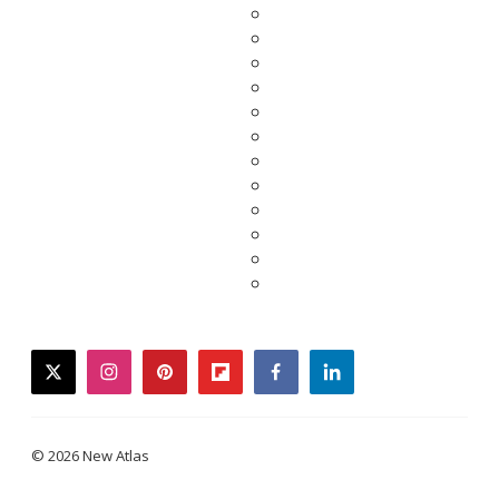
twitter
instagram
pinterest
flipboard
facebook
linkedin
© 2026 New Atlas