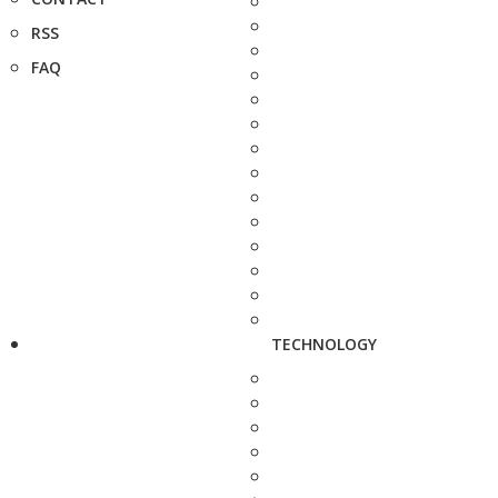
RSS
FAQ
TECHNOLOGY