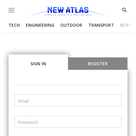
Menu
Show
Searc
TECH
ENGINEERING
OUTDOOR
TRANSPORT
SCIENC
SIGN IN
REGISTER
Email
Password