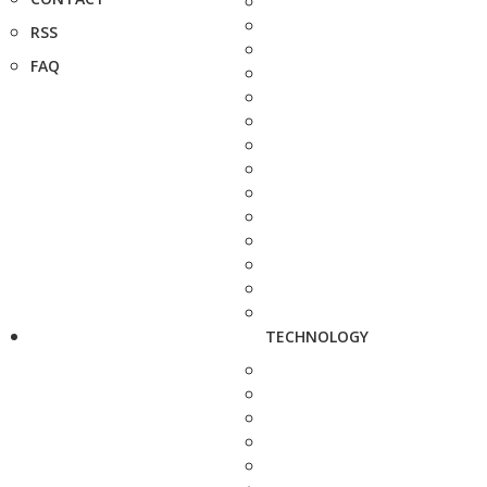
RSS
FAQ
TECHNOLOGY