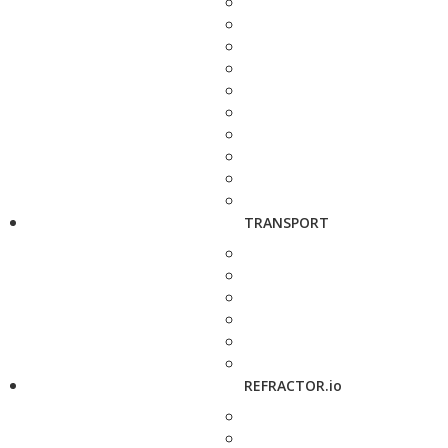
TRANSPORT
REFRACTOR.io