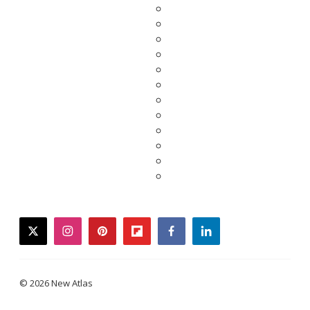
twitter
instagram
pinterest
flipboard
facebook
linkedin
© 2026 New Atlas