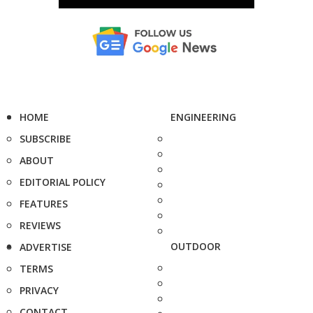
HOME
ENGINEERING
SUBSCRIBE
ABOUT
EDITORIAL POLICY
FEATURES
REVIEWS
OUTDOOR
ADVERTISE
TERMS
PRIVACY
CONTACT