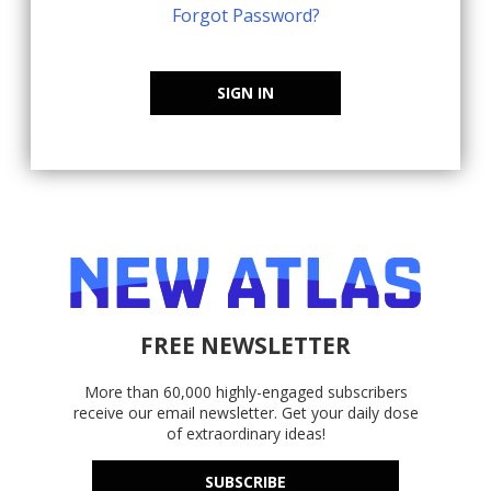
Forgot Password?
SIGN IN
FREE NEWSLETTER
More than 60,000 highly-engaged subscribers
receive our email newsletter. Get your daily dose
of extraordinary ideas!
SUBSCRIBE