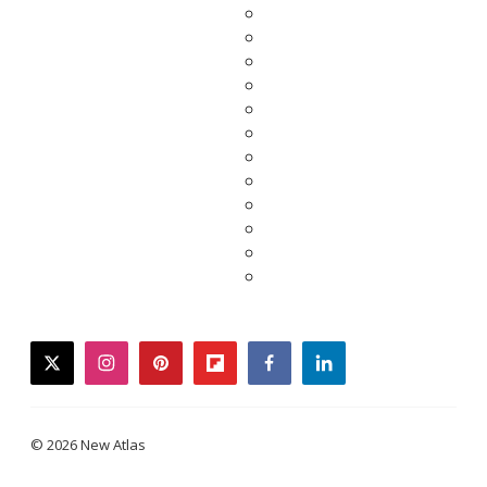
twitter
instagram
pinterest
flipboard
facebook
linkedin
© 2026 New Atlas