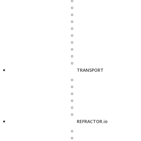
TRANSPORT
REFRACTOR.io