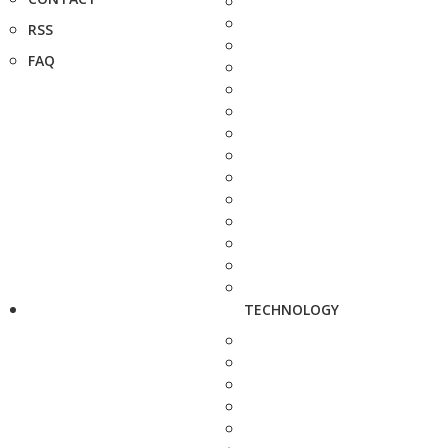
RSS
FAQ
TECHNOLOGY