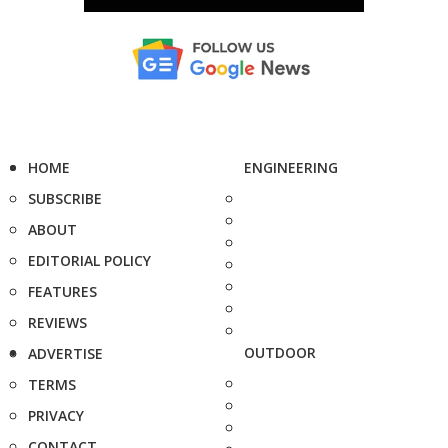
HOME
ENGINEERING
SUBSCRIBE
ABOUT
EDITORIAL POLICY
FEATURES
REVIEWS
OUTDOOR
ADVERTISE
TERMS
PRIVACY
CONTACT