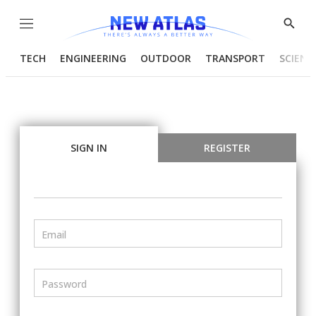
Menu
Show
Searc
TECH
ENGINEERING
OUTDOOR
TRANSPORT
SCIENC
SIGN IN
REGISTER
Email
Password