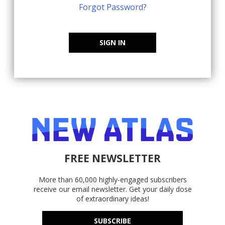
Forgot Password?
SIGN IN
FREE NEWSLETTER
More than 60,000 highly-engaged subscribers
receive our email newsletter. Get your daily dose
of extraordinary ideas!
SUBSCRIBE