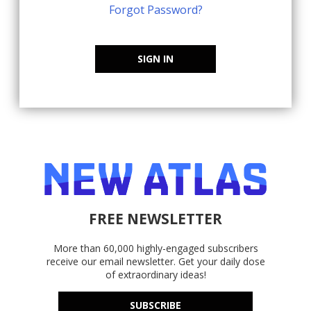
Forgot Password?
SIGN IN
FREE NEWSLETTER
More than 60,000 highly-engaged subscribers
receive our email newsletter. Get your daily dose
of extraordinary ideas!
SUBSCRIBE