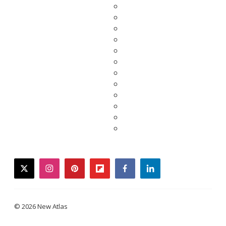
twitter
instagram
pinterest
flipboard
facebook
linkedin
© 2026 New Atlas