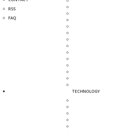
RSS
FAQ
TECHNOLOGY