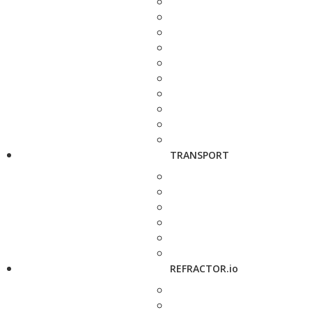
TRANSPORT
REFRACTOR.io