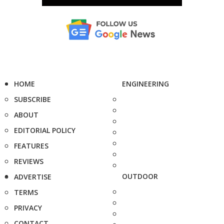
HOME
ENGINEERING
SUBSCRIBE
ABOUT
EDITORIAL POLICY
FEATURES
REVIEWS
OUTDOOR
ADVERTISE
TERMS
PRIVACY
CONTACT