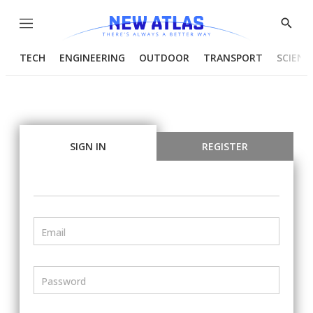
Menu
Show
Searc
TECH
ENGINEERING
OUTDOOR
TRANSPORT
SCIENC
SIGN IN
REGISTER
Email
Password