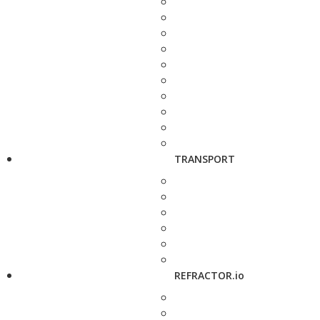
TRANSPORT
REFRACTOR.io