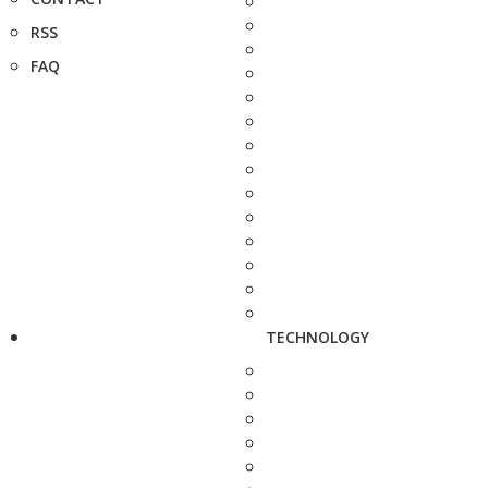
RSS
FAQ
TECHNOLOGY