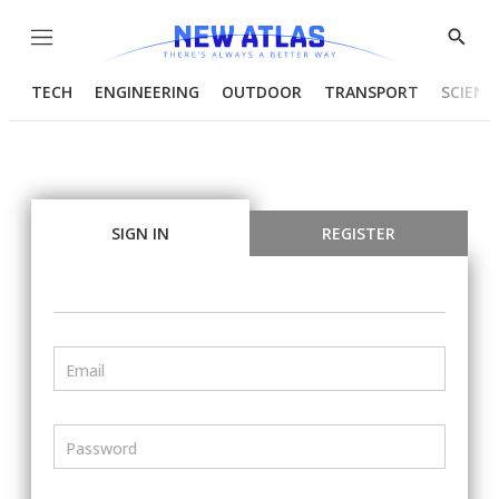
Menu
Show
Searc
TECH
ENGINEERING
OUTDOOR
TRANSPORT
SCIENC
SIGN IN
REGISTER
Email
Password