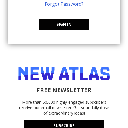
Forgot Password?
SIGN IN
FREE NEWSLETTER
More than 60,000 highly-engaged subscribers
receive our email newsletter. Get your daily dose
of extraordinary ideas!
SUBSCRIBE