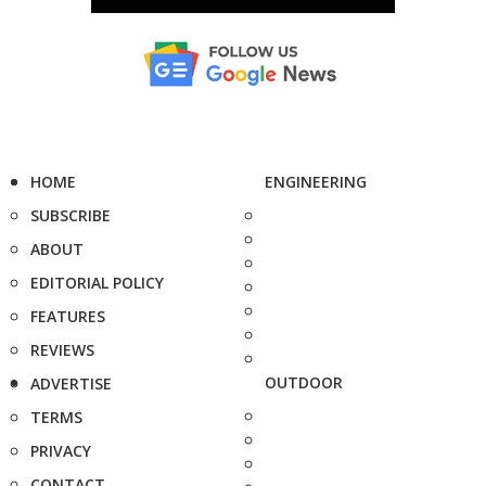
HOME
ENGINEERING
SUBSCRIBE
ABOUT
EDITORIAL POLICY
FEATURES
REVIEWS
OUTDOOR
ADVERTISE
TERMS
PRIVACY
CONTACT