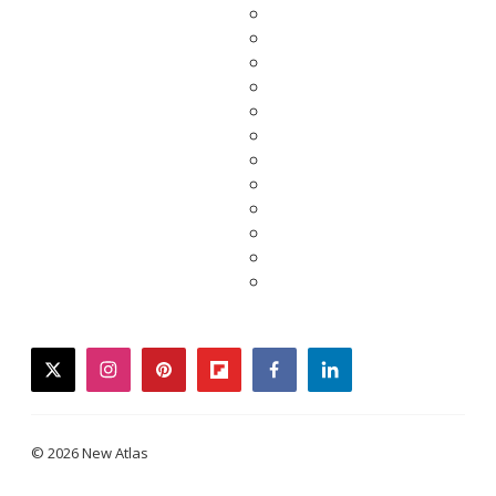
twitter
instagram
pinterest
flipboard
facebook
linkedin
© 2026 New Atlas