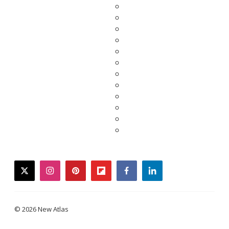
twitter
instagram
pinterest
flipboard
facebook
linkedin
© 2026 New Atlas