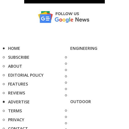
HOME
ENGINEERING
SUBSCRIBE
ABOUT
EDITORIAL POLICY
FEATURES
REVIEWS
OUTDOOR
ADVERTISE
TERMS
PRIVACY
CONTACT