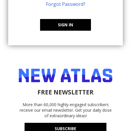
Forgot Password?
SIGN IN
FREE NEWSLETTER
More than 60,000 highly-engaged subscribers
receive our email newsletter. Get your daily dose
of extraordinary ideas!
SUBSCRIBE