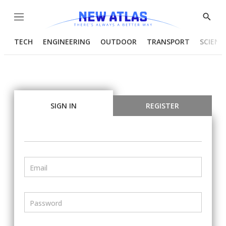
Menu
Show
Searc
TECH
ENGINEERING
OUTDOOR
TRANSPORT
SCIENC
SIGN IN
REGISTER
Email
Password