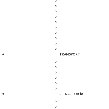
TRANSPORT
REFRACTOR.io