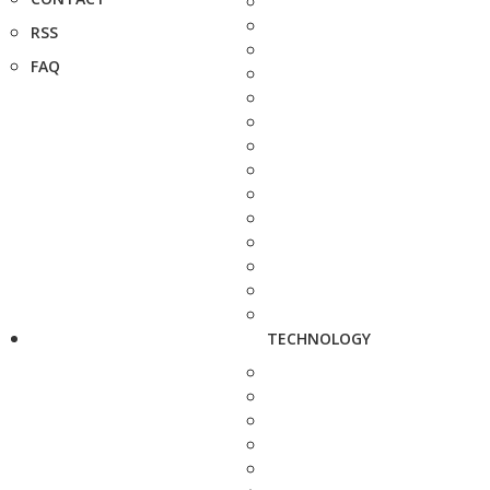
RSS
FAQ
TECHNOLOGY