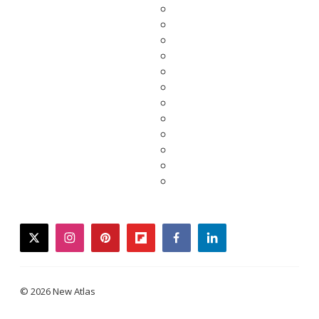
twitter
instagram
pinterest
flipboard
facebook
linkedin
© 2026 New Atlas