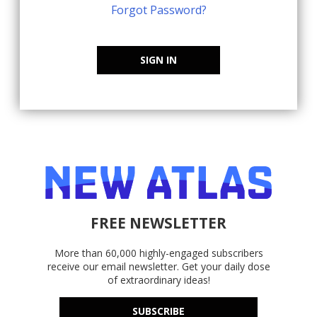
Forgot Password?
SIGN IN
FREE NEWSLETTER
More than 60,000 highly-engaged subscribers
receive our email newsletter. Get your daily dose
of extraordinary ideas!
SUBSCRIBE