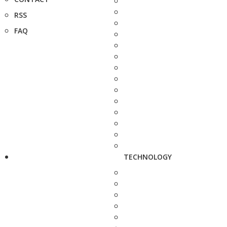
RSS
FAQ
TECHNOLOGY