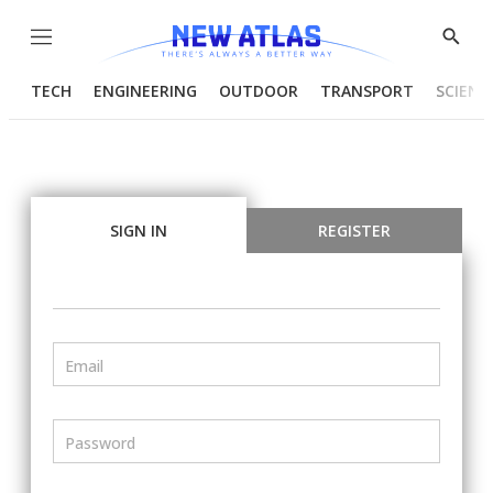
Menu
Show
Searc
TECH
ENGINEERING
OUTDOOR
TRANSPORT
SCIENC
SIGN IN
REGISTER
Email
Password