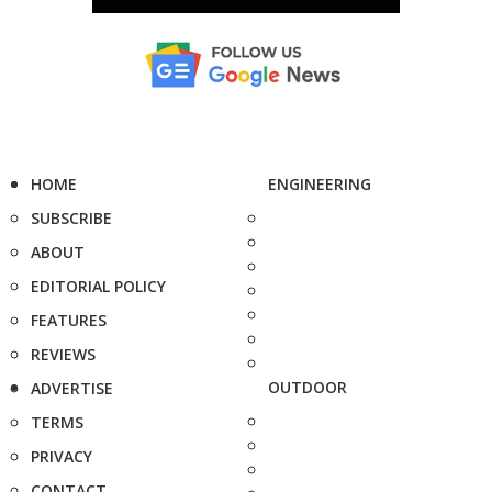
HOME
ENGINEERING
SUBSCRIBE
ABOUT
EDITORIAL POLICY
FEATURES
REVIEWS
OUTDOOR
ADVERTISE
TERMS
PRIVACY
CONTACT