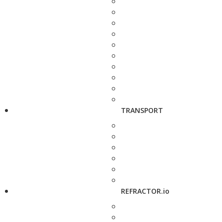
TRANSPORT
REFRACTOR.io