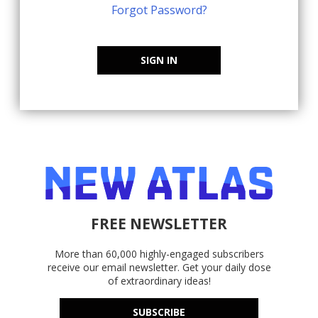
Forgot Password?
SIGN IN
FREE NEWSLETTER
More than 60,000 highly-engaged subscribers
receive our email newsletter. Get your daily dose
of extraordinary ideas!
SUBSCRIBE