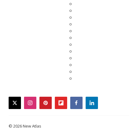
twitter
instagram
pinterest
flipboard
facebook
linkedin
© 2026 New Atlas