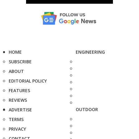
HOME
ENGINEERING
SUBSCRIBE
ABOUT
EDITORIAL POLICY
FEATURES
REVIEWS
OUTDOOR
ADVERTISE
TERMS
PRIVACY
CONTACT