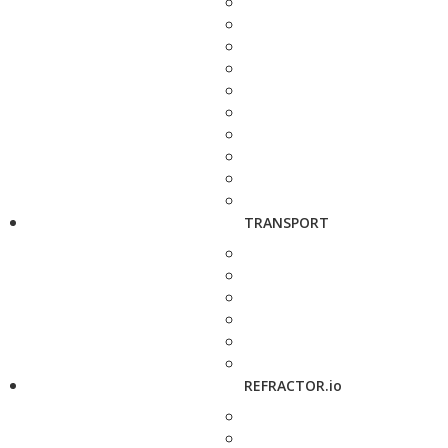
TRANSPORT
REFRACTOR.io