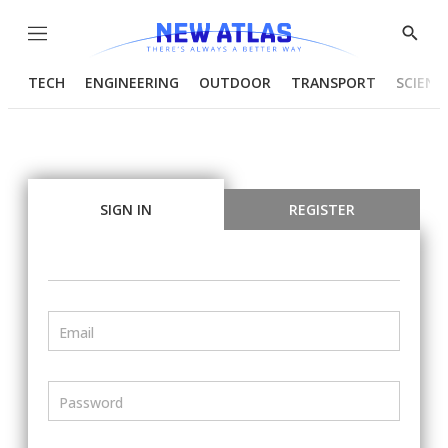
Menu
Show
Searc
TECH
ENGINEERING
OUTDOOR
TRANSPORT
SCIENC
SIGN IN
REGISTER
Email
Password