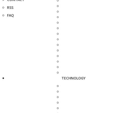
RSS
FAQ
TECHNOLOGY