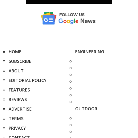
HOME
ENGINEERING
SUBSCRIBE
ABOUT
EDITORIAL POLICY
FEATURES
REVIEWS
OUTDOOR
ADVERTISE
TERMS
PRIVACY
CONTACT