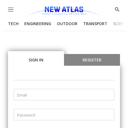
Menu
Show
Searc
TECH
ENGINEERING
OUTDOOR
TRANSPORT
SCIENC
SIGN IN
REGISTER
Email
Password