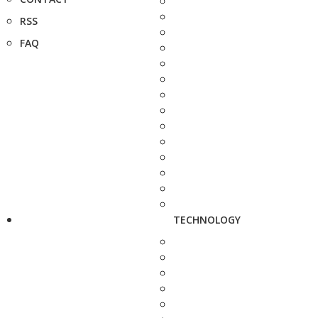
RSS
FAQ
TECHNOLOGY