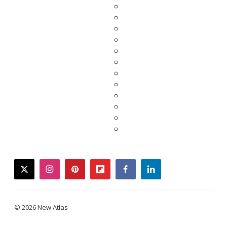
twitter
instagram
pinterest
flipboard
facebook
linkedin
© 2026 New Atlas