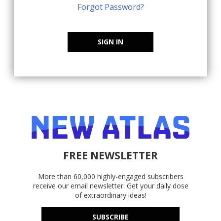
Forgot Password?
SIGN IN
FREE NEWSLETTER
More than 60,000 highly-engaged subscribers
receive our email newsletter. Get your daily dose
of extraordinary ideas!
SUBSCRIBE