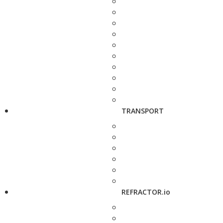
TRANSPORT
REFRACTOR.io