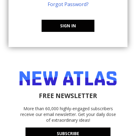
Forgot Password?
SIGN IN
FREE NEWSLETTER
More than 60,000 highly-engaged subscribers
receive our email newsletter. Get your daily dose
of extraordinary ideas!
SUBSCRIBE