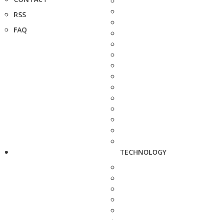
RSS
FAQ
TECHNOLOGY