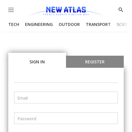
Menu
Show
Searc
TECH
ENGINEERING
OUTDOOR
TRANSPORT
SCIENC
SIGN IN
REGISTER
Email
Password