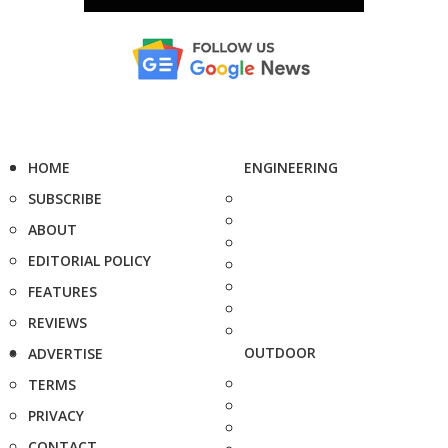
HOME
ENGINEERING
SUBSCRIBE
ABOUT
EDITORIAL POLICY
FEATURES
REVIEWS
OUTDOOR
ADVERTISE
TERMS
PRIVACY
CONTACT