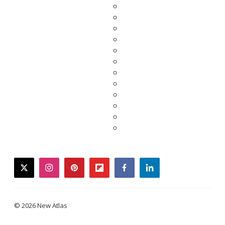
twitter
instagram
pinterest
flipboard
facebook
linkedin
© 2026 New Atlas