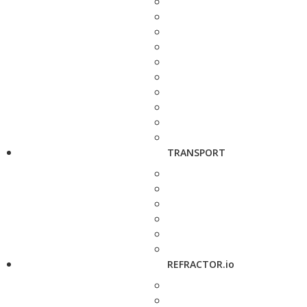
TRANSPORT
REFRACTOR.io