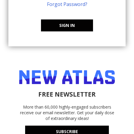
Forgot Password?
SIGN IN
FREE NEWSLETTER
More than 60,000 highly-engaged subscribers
receive our email newsletter. Get your daily dose
of extraordinary ideas!
SUBSCRIBE