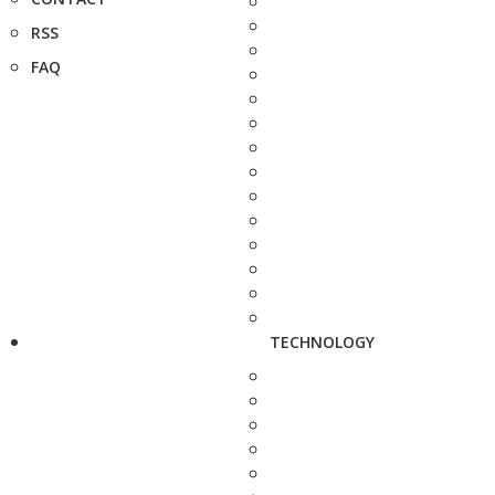
RSS
FAQ
TECHNOLOGY