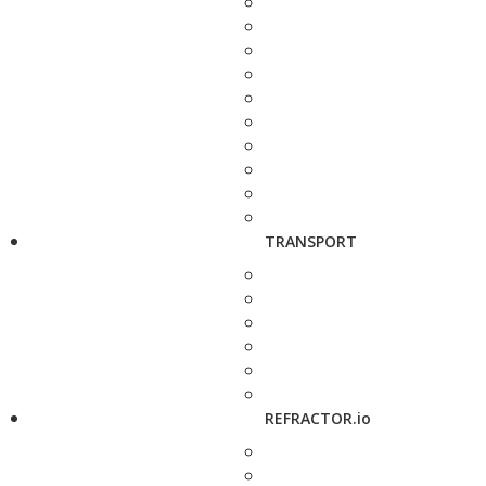
TRANSPORT
REFRACTOR.io