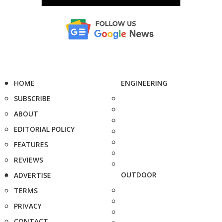
HOME
ENGINEERING
SUBSCRIBE
ABOUT
EDITORIAL POLICY
FEATURES
REVIEWS
OUTDOOR
ADVERTISE
TERMS
PRIVACY
CONTACT