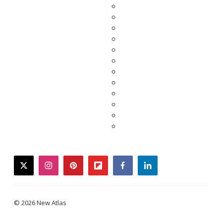
twitter
instagram
pinterest
flipboard
facebook
linkedin
© 2026 New Atlas