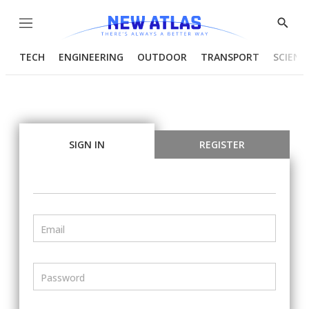
Menu
Show
Searc
TECH
ENGINEERING
OUTDOOR
TRANSPORT
SCIENC
SIGN IN
REGISTER
Email
Password