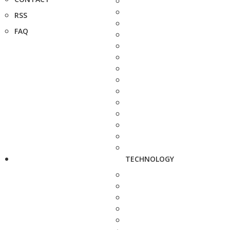
RSS
FAQ
TECHNOLOGY