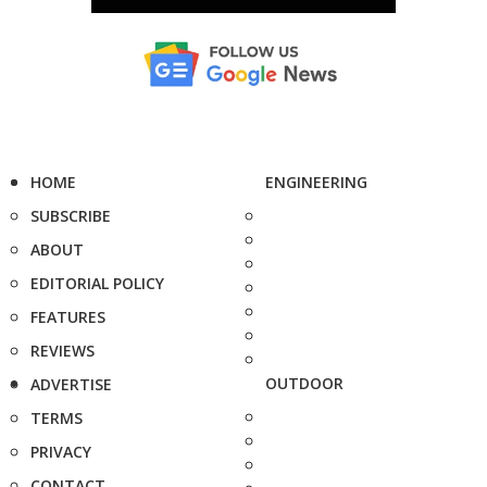
HOME
ENGINEERING
SUBSCRIBE
ABOUT
EDITORIAL POLICY
FEATURES
REVIEWS
OUTDOOR
ADVERTISE
TERMS
PRIVACY
CONTACT