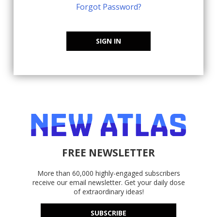
Forgot Password?
SIGN IN
FREE NEWSLETTER
More than 60,000 highly-engaged subscribers
receive our email newsletter. Get your daily dose
of extraordinary ideas!
SUBSCRIBE