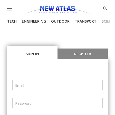
Menu
Show
Searc
TECH
ENGINEERING
OUTDOOR
TRANSPORT
SCIENC
SIGN IN
REGISTER
Email
Password