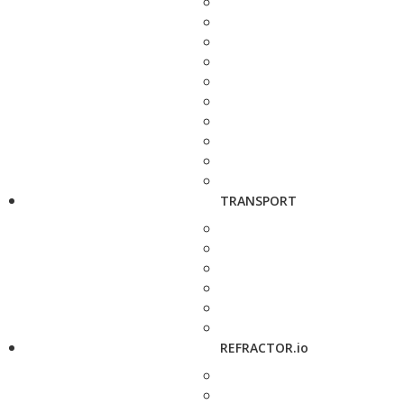
TRANSPORT
REFRACTOR.io