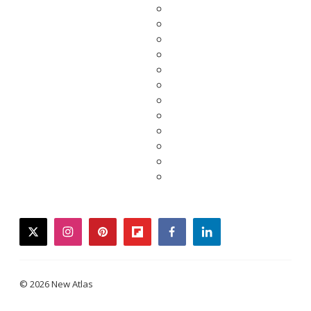
twitter
instagram
pinterest
flipboard
facebook
linkedin
© 2026 New Atlas