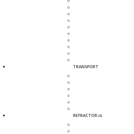
TRANSPORT
REFRACTOR.io