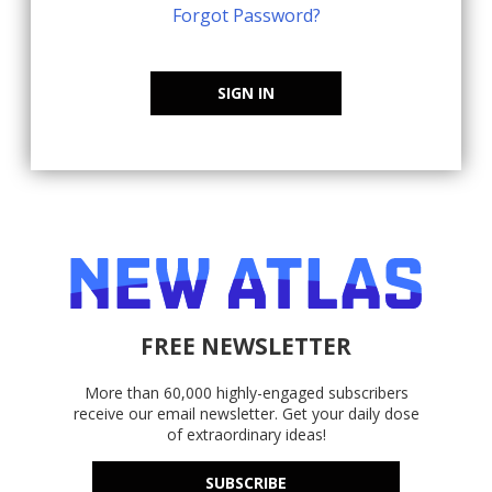
Forgot Password?
SIGN IN
FREE NEWSLETTER
More than 60,000 highly-engaged subscribers
receive our email newsletter. Get your daily dose
of extraordinary ideas!
SUBSCRIBE