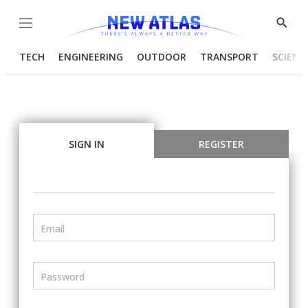
Menu
Show
Searc
TECH
ENGINEERING
OUTDOOR
TRANSPORT
SCIENC
SIGN IN
REGISTER
Email
Password