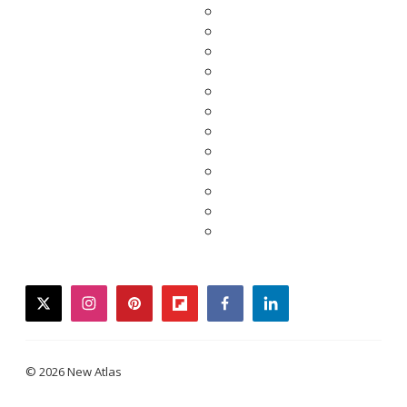
twitter
instagram
pinterest
flipboard
facebook
linkedin
© 2026 New Atlas