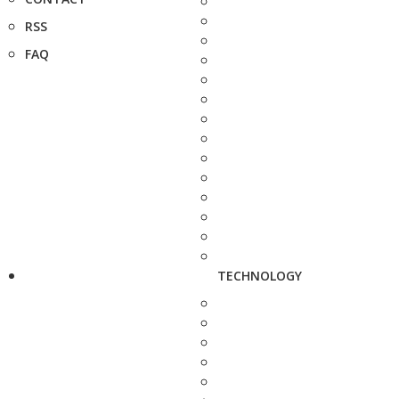
RSS
FAQ
TECHNOLOGY