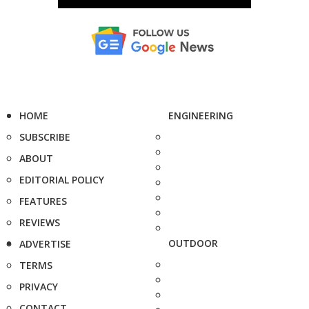
HOME
ENGINEERING
SUBSCRIBE
ABOUT
EDITORIAL POLICY
FEATURES
REVIEWS
OUTDOOR
ADVERTISE
TERMS
PRIVACY
CONTACT