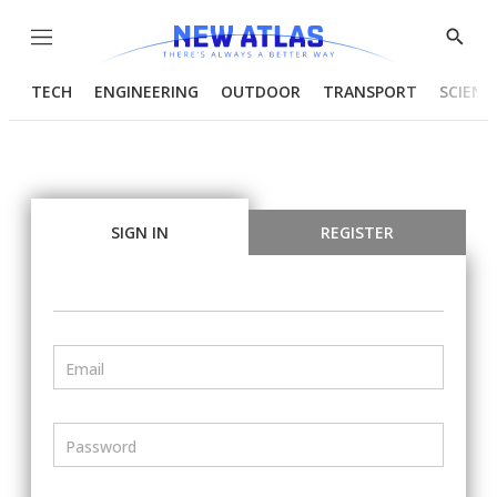
Menu
Show
Searc
TECH
ENGINEERING
OUTDOOR
TRANSPORT
SCIENC
SIGN IN
REGISTER
Email
Password