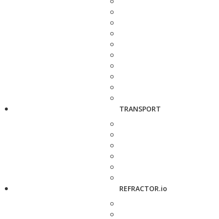
TRANSPORT
REFRACTOR.io