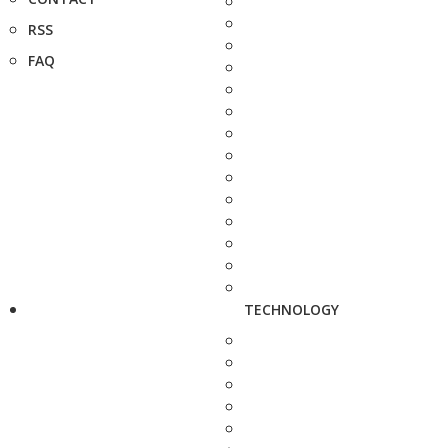
RSS
FAQ
TECHNOLOGY