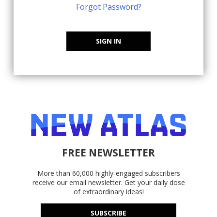
Forgot Password?
SIGN IN
FREE NEWSLETTER
More than 60,000 highly-engaged subscribers
receive our email newsletter. Get your daily dose
of extraordinary ideas!
SUBSCRIBE