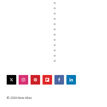
twitter
instagram
pinterest
flipboard
facebook
linkedin
© 2026 New Atlas