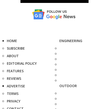
HOME
ENGINEERING
SUBSCRIBE
ABOUT
EDITORIAL POLICY
FEATURES
REVIEWS
OUTDOOR
ADVERTISE
TERMS
PRIVACY
CONTACT