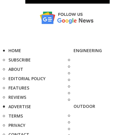
HOME
ENGINEERING
SUBSCRIBE
ABOUT
EDITORIAL POLICY
FEATURES
REVIEWS
OUTDOOR
ADVERTISE
TERMS
PRIVACY
CONTACT