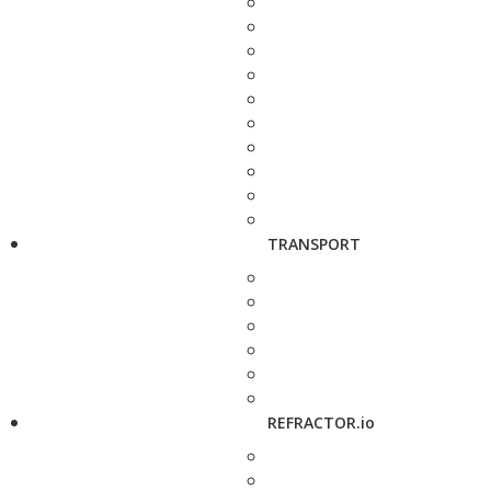
TRANSPORT
REFRACTOR.io