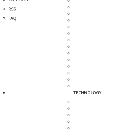
RSS
FAQ
TECHNOLOGY