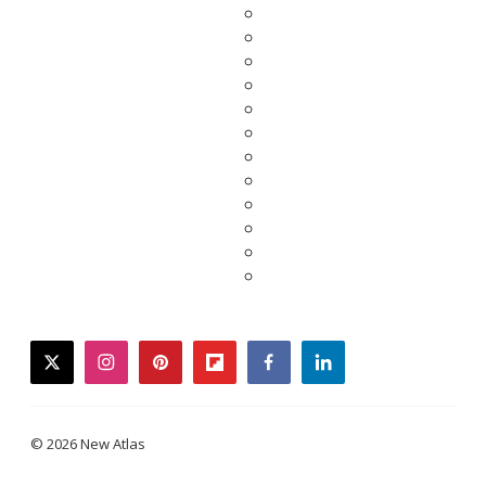
twitter
instagram
pinterest
flipboard
facebook
linkedin
© 2026 New Atlas