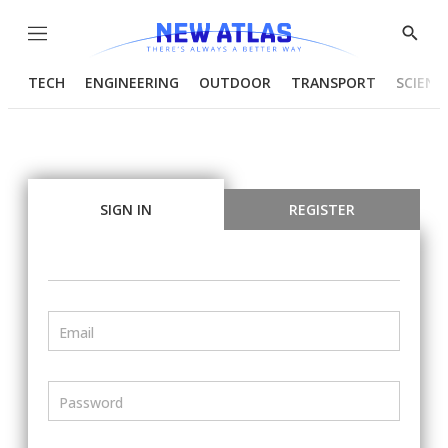
Menu
Show
Searc
TECH
ENGINEERING
OUTDOOR
TRANSPORT
SCIENC
SIGN IN
REGISTER
Email
Password