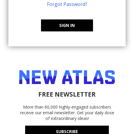
Forgot Password?
SIGN IN
FREE NEWSLETTER
More than 60,000 highly-engaged subscribers
receive our email newsletter. Get your daily dose
of extraordinary ideas!
SUBSCRIBE