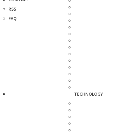
RSS
FAQ
TECHNOLOGY