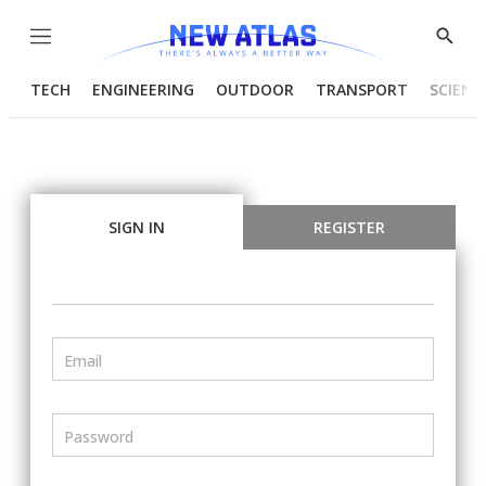
Menu
Show
Searc
TECH
ENGINEERING
OUTDOOR
TRANSPORT
SCIENC
SIGN IN
REGISTER
Email
Password