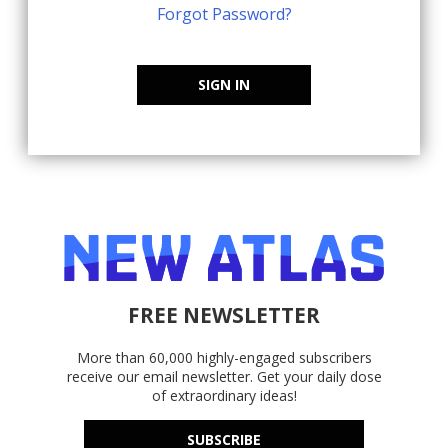
Forgot Password?
SIGN IN
FREE NEWSLETTER
More than 60,000 highly-engaged subscribers
receive our email newsletter. Get your daily dose
of extraordinary ideas!
SUBSCRIBE