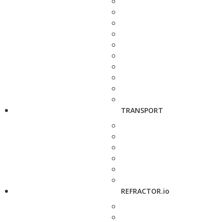
TRANSPORT
REFRACTOR.io