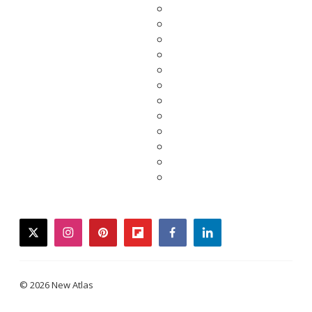
twitter
instagram
pinterest
flipboard
facebook
linkedin
© 2026 New Atlas