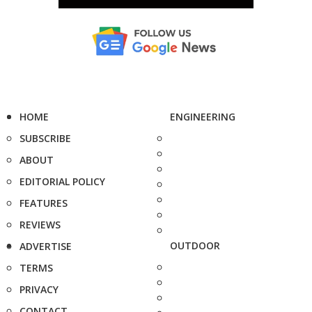
HOME
ENGINEERING
SUBSCRIBE
ABOUT
EDITORIAL POLICY
FEATURES
REVIEWS
OUTDOOR
ADVERTISE
TERMS
PRIVACY
CONTACT