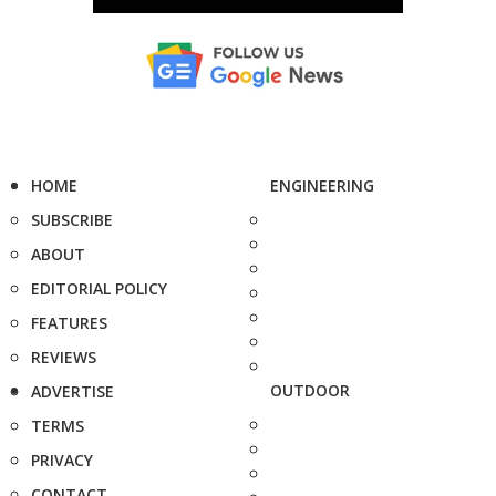
HOME
ENGINEERING
SUBSCRIBE
ABOUT
EDITORIAL POLICY
FEATURES
REVIEWS
OUTDOOR
ADVERTISE
TERMS
PRIVACY
CONTACT