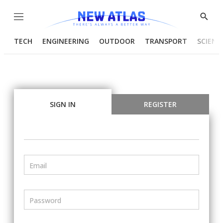
Menu
Show
Searc
TECH
ENGINEERING
OUTDOOR
TRANSPORT
SCIENC
SIGN IN
REGISTER
Email
Password