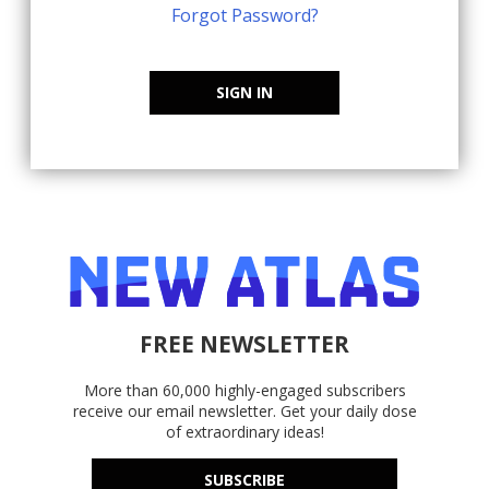
Forgot Password?
SIGN IN
FREE NEWSLETTER
More than 60,000 highly-engaged subscribers
receive our email newsletter. Get your daily dose
of extraordinary ideas!
SUBSCRIBE