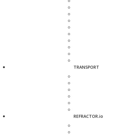
TRANSPORT
REFRACTOR.io