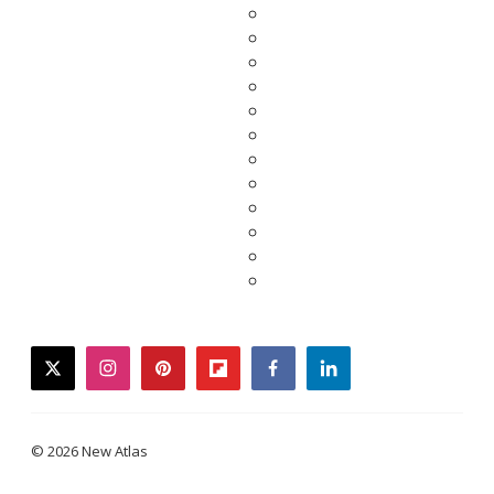
twitter
instagram
pinterest
flipboard
facebook
linkedin
© 2026 New Atlas