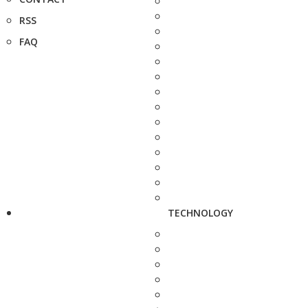
RSS
FAQ
TECHNOLOGY