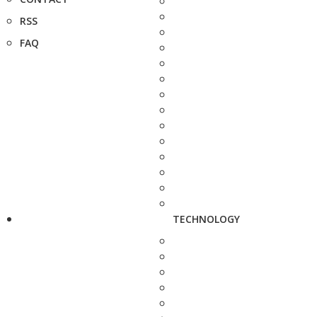
RSS
FAQ
TECHNOLOGY