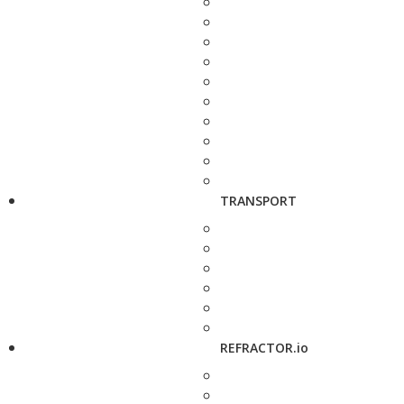
TRANSPORT
REFRACTOR.io