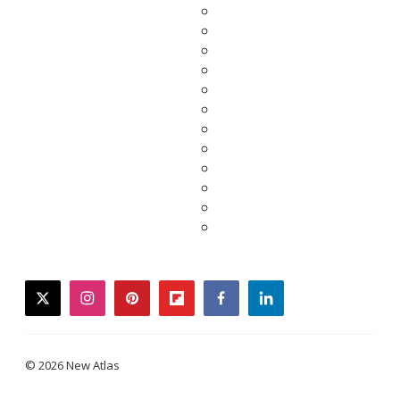
twitter
instagram
pinterest
flipboard
facebook
linkedin
© 2026 New Atlas