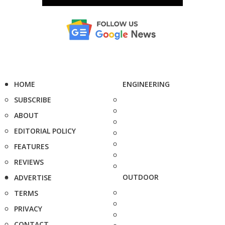
HOME
ENGINEERING
SUBSCRIBE
ABOUT
EDITORIAL POLICY
FEATURES
REVIEWS
OUTDOOR
ADVERTISE
TERMS
PRIVACY
CONTACT