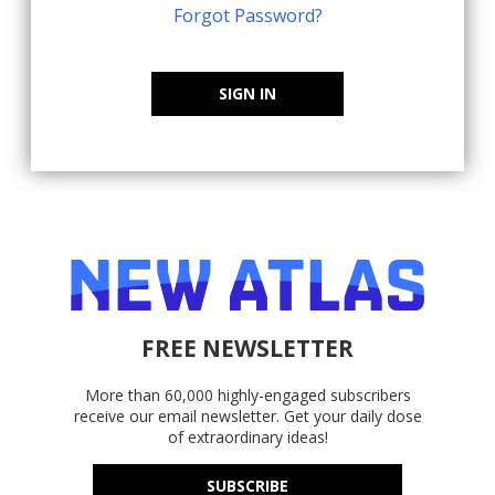
Forgot Password?
SIGN IN
FREE NEWSLETTER
More than 60,000 highly-engaged subscribers
receive our email newsletter. Get your daily dose
of extraordinary ideas!
SUBSCRIBE