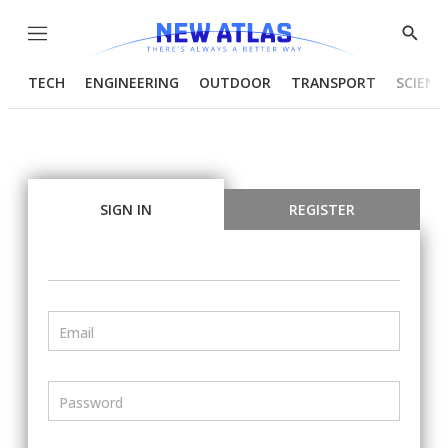
Menu
Show
Searc
TECH
ENGINEERING
OUTDOOR
TRANSPORT
SCIENC
SIGN IN
REGISTER
Email
Password