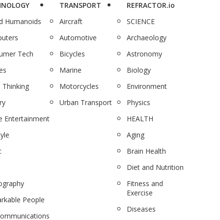
HNOLOGY
TRANSPORT
REFRACTOR.io
nd Humanoids
Aircraft
SCIENCE
uters
Automotive
Archaeology
umer Tech
Bicycles
Astronomy
es
Marine
Biology
 Thinking
Motorcycles
Environment
ry
Urban Transport
Physics
 Entertainment
HEALTH
tyle
Aging
c
Brain Health
Diet and Nutrition
ography
Fitness and
Exercise
rkable People
Diseases
communications