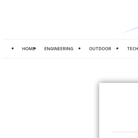
HOME
ENGINEERING
OUTDOOR
TEC