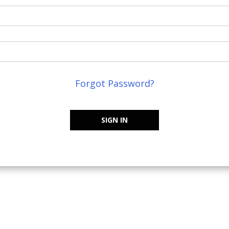
Forgot Password?
SIGN IN