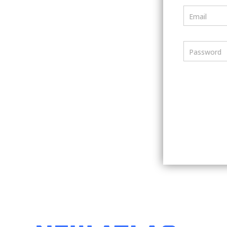
Email
Password