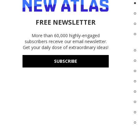
FREE NEWSLETTER
More than 60,000 highly-engaged
subscribers receive our email newsletter.
Get your daily dose of extraordinary ideas!
SUBSCRIBE