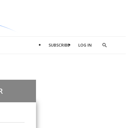
SUBSCRIBE
LOG IN
Show
Search
R