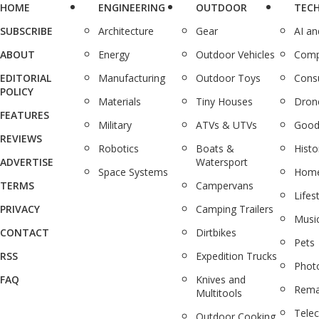
HOME
ENGINEERING
OUTDOOR
TEC
SUBSCRIBE
Architecture
Gear
AI a
ABOUT
Energy
Outdoor Vehicles
Comp
EDITORIAL
Manufacturing
Outdoor Toys
Cons
POLICY
Materials
Tiny Houses
Dron
FEATURES
Military
ATVs & UTVs
Good
REVIEWS
Robotics
Boats &
Histo
ADVERTISE
Watersport
Space Systems
Home
TERMS
Campervans
Lifes
PRIVACY
Camping Trailers
Musi
CONTACT
Dirtbikes
Pets
RSS
Expedition Trucks
Phot
FAQ
Knives and
Rema
Multitools
Tele
Outdoor Cooking