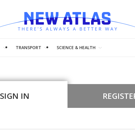
H
TRANSPORT
SCIENCE & HEALTH
SIGN IN
REGISTE