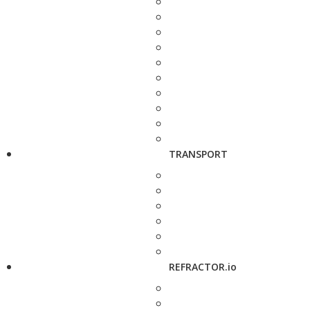
TRANSPORT
REFRACTOR.io