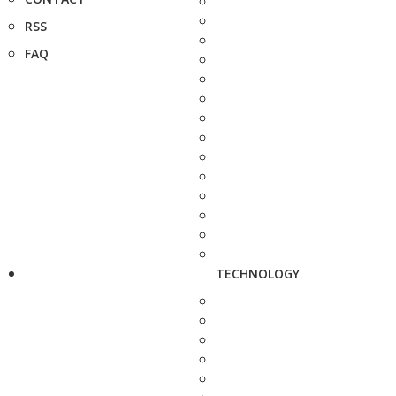
RSS
FAQ
TECHNOLOGY