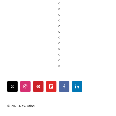
twitter
instagram
pinterest
flipboard
facebook
linkedin
© 2026 New Atlas