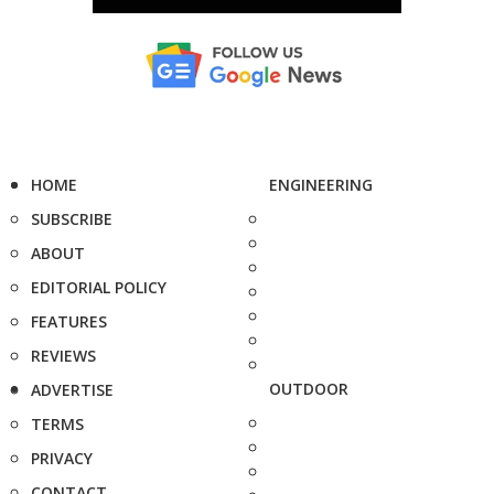
HOME
ENGINEERING
SUBSCRIBE
ABOUT
EDITORIAL POLICY
FEATURES
REVIEWS
OUTDOOR
ADVERTISE
TERMS
PRIVACY
CONTACT