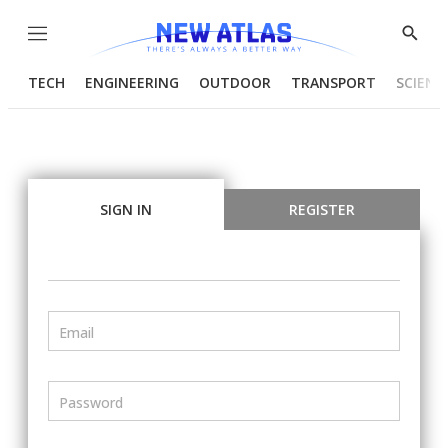
Menu
Show
Searc
TECH
ENGINEERING
OUTDOOR
TRANSPORT
SCIENC
SIGN IN
REGISTER
Email
Password