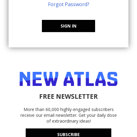
Forgot Password?
SIGN IN
FREE NEWSLETTER
More than 60,000 highly-engaged subscribers
receive our email newsletter. Get your daily dose
of extraordinary ideas!
SUBSCRIBE