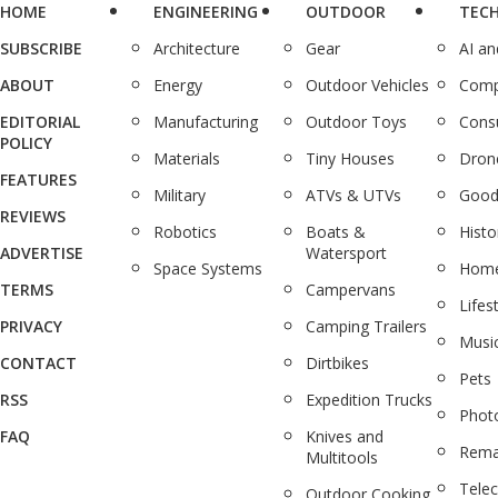
HOME
ENGINEERING
OUTDOOR
TEC
SUBSCRIBE
Architecture
Gear
AI a
ABOUT
Energy
Outdoor Vehicles
Comp
EDITORIAL
Manufacturing
Outdoor Toys
Cons
POLICY
Materials
Tiny Houses
Dron
FEATURES
Military
ATVs & UTVs
Good
REVIEWS
Robotics
Boats &
Histo
ADVERTISE
Watersport
Space Systems
Home
TERMS
Campervans
Lifes
PRIVACY
Camping Trailers
Musi
CONTACT
Dirtbikes
Pets
RSS
Expedition Trucks
Phot
FAQ
Knives and
Rema
Multitools
Tele
Outdoor Cooking