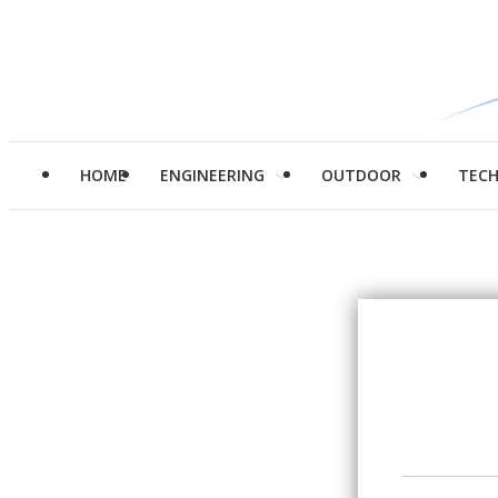
HOME
ENGINEERING
OUTDOOR
TEC