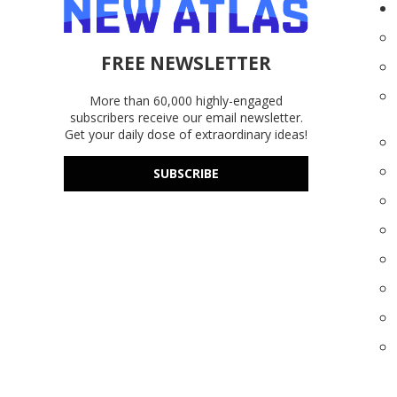
FREE NEWSLETTER
More than 60,000 highly-engaged
subscribers receive our email newsletter.
Get your daily dose of extraordinary ideas!
SUBSCRIBE