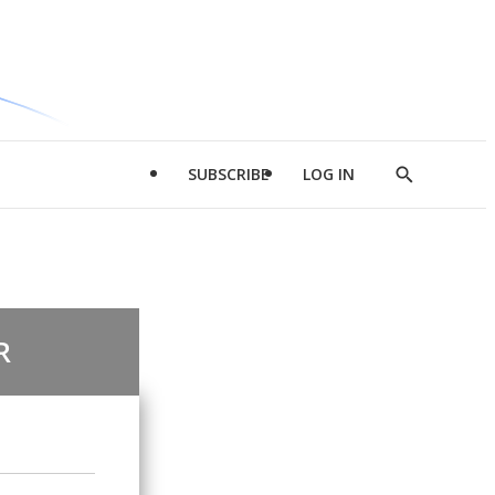
SUBSCRIBE
LOG IN
Show
Search
R