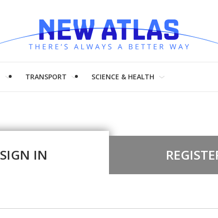
H
TRANSPORT
SCIENCE & HEALTH
SIGN IN
REGISTE