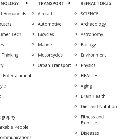
HNOLOGY
TRANSPORT
REFRACTOR.io
nd Humanoids
Aircraft
SCIENCE
uters
Automotive
Archaeology
umer Tech
Bicycles
Astronomy
es
Marine
Biology
 Thinking
Motorcycles
Environment
ry
Urban Transport
Physics
 Entertainment
HEALTH
tyle
Aging
c
Brain Health
Diet and Nutrition
ography
Fitness and
Exercise
rkable People
Diseases
communications