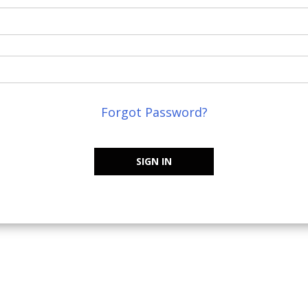
Forgot Password?
SIGN IN