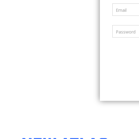
Email
Password