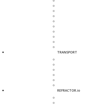
TRANSPORT
REFRACTOR.io