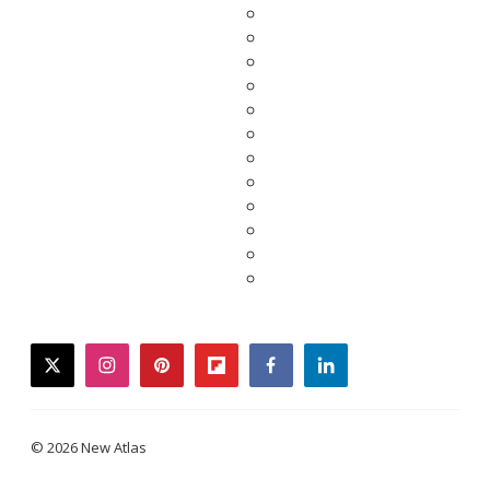
twitter
instagram
pinterest
flipboard
facebook
linkedin
© 2026 New Atlas