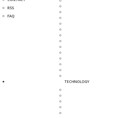
RSS
FAQ
TECHNOLOGY