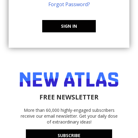
Forgot Password?
SIGN IN
FREE NEWSLETTER
More than 60,000 highly-engaged subscribers
receive our email newsletter. Get your daily dose
of extraordinary ideas!
SUBSCRIBE