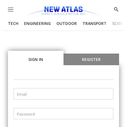
Menu
Show
Searc
TECH
ENGINEERING
OUTDOOR
TRANSPORT
SCIENC
SIGN IN
REGISTER
Email
Password