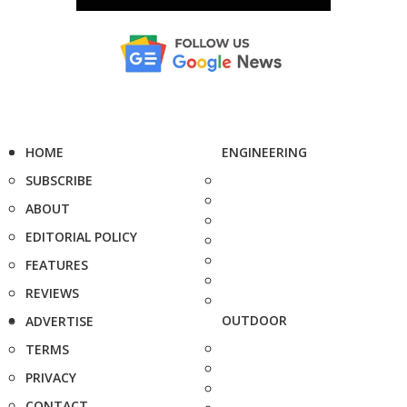
HOME
ENGINEERING
SUBSCRIBE
ABOUT
EDITORIAL POLICY
FEATURES
REVIEWS
OUTDOOR
ADVERTISE
TERMS
PRIVACY
CONTACT