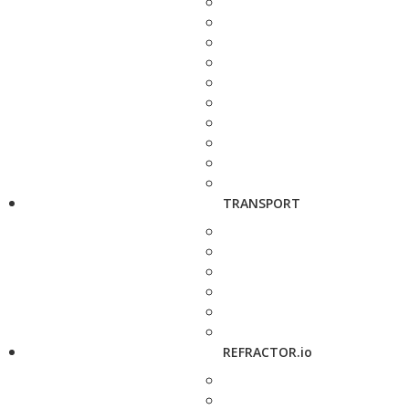
TRANSPORT
REFRACTOR.io