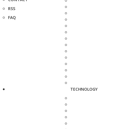
RSS
FAQ
TECHNOLOGY