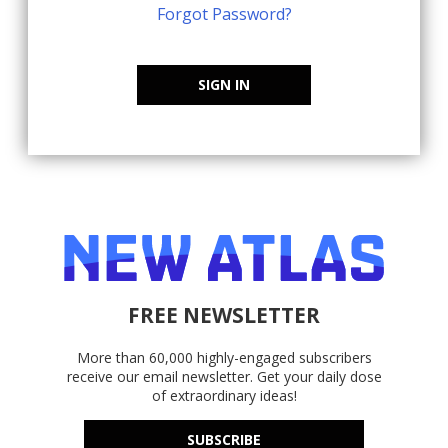
Forgot Password?
SIGN IN
FREE NEWSLETTER
More than 60,000 highly-engaged subscribers
receive our email newsletter. Get your daily dose
of extraordinary ideas!
SUBSCRIBE