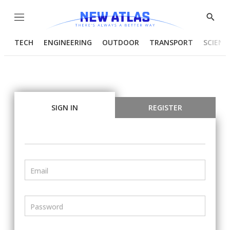
Menu
Show
Searc
TECH
ENGINEERING
OUTDOOR
TRANSPORT
SCIENC
SIGN IN
REGISTER
Email
Password