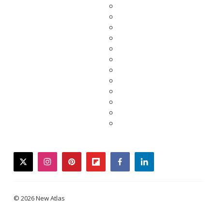
twitter
instagram
pinterest
flipboard
facebook
linkedin
© 2026 New Atlas