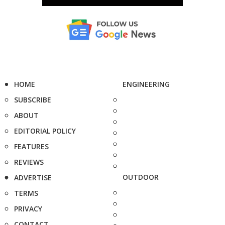
HOME
ENGINEERING
SUBSCRIBE
ABOUT
EDITORIAL POLICY
FEATURES
REVIEWS
OUTDOOR
ADVERTISE
TERMS
PRIVACY
CONTACT