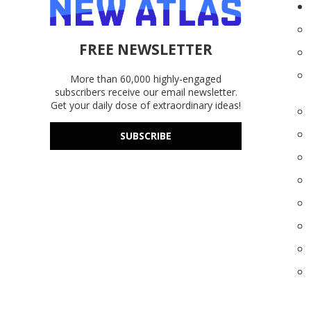
FREE NEWSLETTER
More than 60,000 highly-engaged
subscribers receive our email newsletter.
Get your daily dose of extraordinary ideas!
SUBSCRIBE