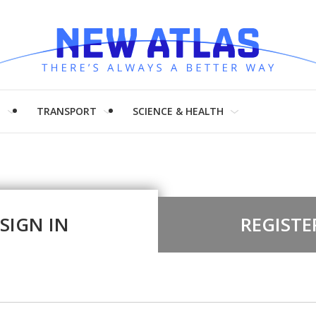
H
TRANSPORT
SCIENCE & HEALTH
SIGN IN
REGISTE