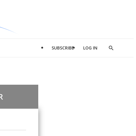
SUBSCRIBE
LOG IN
Show
Search
R