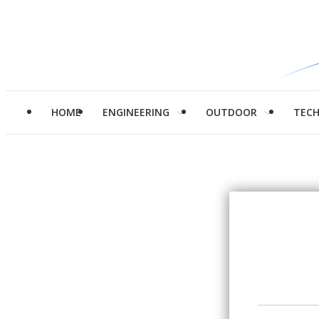
HOME
ENGINEERING
OUTDOOR
TEC