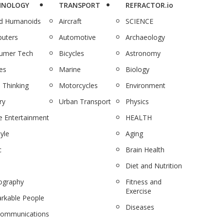
HNOLOGY
TRANSPORT
REFRACTOR.io
nd Humanoids
Aircraft
SCIENCE
uters
Automotive
Archaeology
umer Tech
Bicycles
Astronomy
es
Marine
Biology
 Thinking
Motorcycles
Environment
ry
Urban Transport
Physics
 Entertainment
HEALTH
tyle
Aging
c
Brain Health
Diet and Nutrition
ography
Fitness and
Exercise
rkable People
Diseases
communications