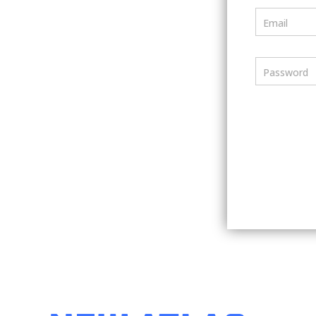
Email
Password