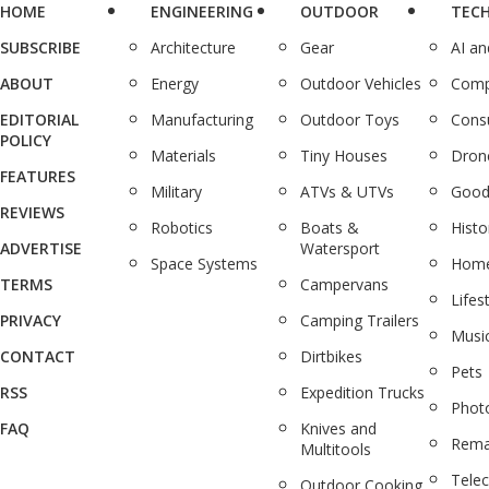
HOME
ENGINEERING
OUTDOOR
TEC
SUBSCRIBE
Architecture
Gear
AI a
ABOUT
Energy
Outdoor Vehicles
Comp
EDITORIAL
Manufacturing
Outdoor Toys
Cons
POLICY
Materials
Tiny Houses
Dron
FEATURES
Military
ATVs & UTVs
Good
REVIEWS
Robotics
Boats &
Histo
ADVERTISE
Watersport
Space Systems
Home
TERMS
Campervans
Lifes
PRIVACY
Camping Trailers
Musi
CONTACT
Dirtbikes
Pets
RSS
Expedition Trucks
Phot
FAQ
Knives and
Rema
Multitools
Tele
Outdoor Cooking