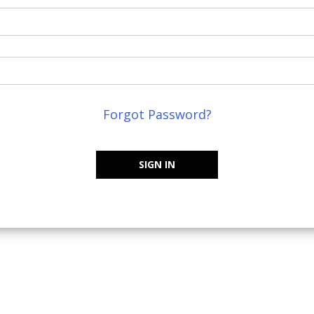
Forgot Password?
SIGN IN