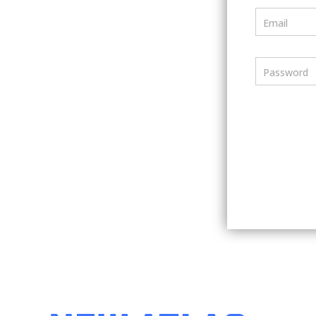
Email
Password