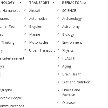
HNOLOGY
TRANSPORT
REFRACTOR.io
nd Humanoids
Aircraft
SCIENCE
uters
Automotive
Archaeology
umer Tech
Bicycles
Astronomy
es
Marine
Biology
 Thinking
Motorcycles
Environment
ry
Urban Transport
Physics
 Entertainment
HEALTH
tyle
Aging
c
Brain Health
Diet and Nutrition
ography
Fitness and
Exercise
rkable People
Diseases
communications