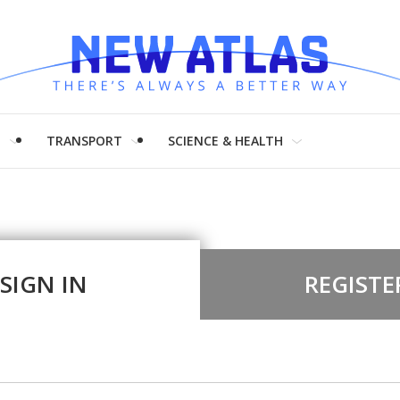
H
TRANSPORT
SCIENCE & HEALTH
SIGN IN
REGISTE