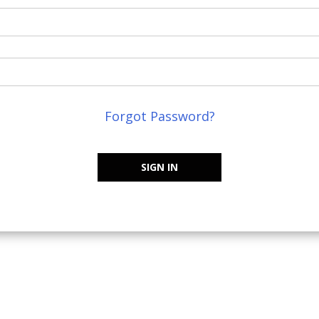
Forgot Password?
SIGN IN