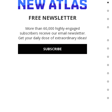
FREE NEWSLETTER
More than 60,000 highly-engaged
subscribers receive our email newsletter.
Get your daily dose of extraordinary ideas!
SUBSCRIBE