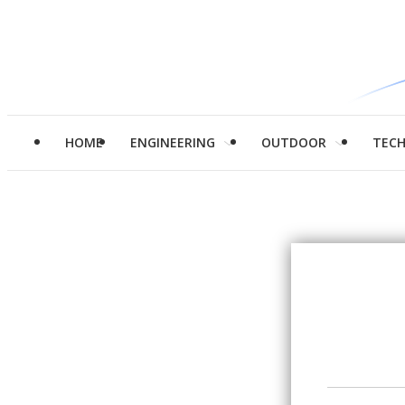
HOME
ENGINEERING
OUTDOOR
TEC