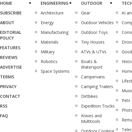
HOME
ENGINEERING
OUTDOOR
TEC
SUBSCRIBE
Architecture
Gear
AI a
ABOUT
Energy
Outdoor Vehicles
Comp
EDITORIAL
Manufacturing
Outdoor Toys
Cons
POLICY
Materials
Tiny Houses
Dron
FEATURES
Military
ATVs & UTVs
Good
REVIEWS
Robotics
Boats &
Histo
ADVERTISE
Watersport
Space Systems
Home
TERMS
Campervans
Lifes
PRIVACY
Camping Trailers
Musi
CONTACT
Dirtbikes
Pets
RSS
Expedition Trucks
Phot
FAQ
Knives and
Rema
Multitools
Tele
Outdoor Cooking