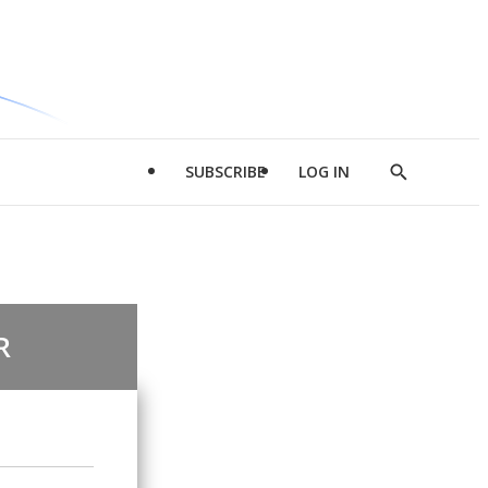
SUBSCRIBE
LOG IN
Show
Search
R