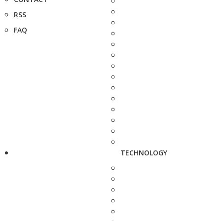
RSS
FAQ
TECHNOLOGY