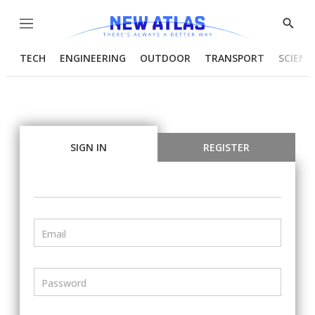
Menu
Show
Searc
TECH
ENGINEERING
OUTDOOR
TRANSPORT
SCIENC
SIGN IN
REGISTER
Email
Password