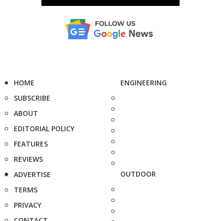
HOME
ENGINEERING
SUBSCRIBE
ABOUT
EDITORIAL POLICY
FEATURES
REVIEWS
OUTDOOR
ADVERTISE
TERMS
PRIVACY
CONTACT