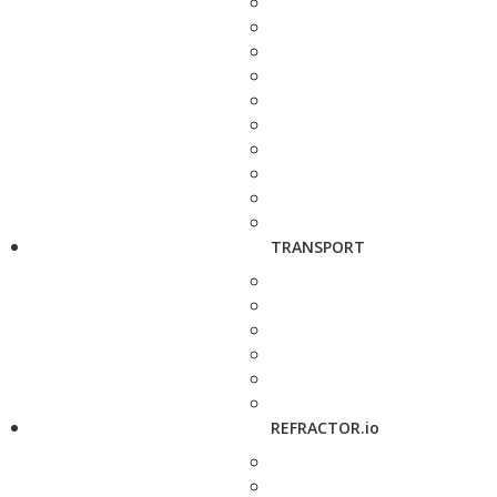
TRANSPORT
REFRACTOR.io