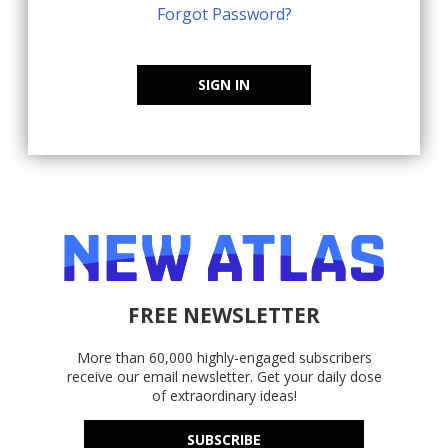
Forgot Password?
SIGN IN
FREE NEWSLETTER
More than 60,000 highly-engaged subscribers
receive our email newsletter. Get your daily dose
of extraordinary ideas!
SUBSCRIBE