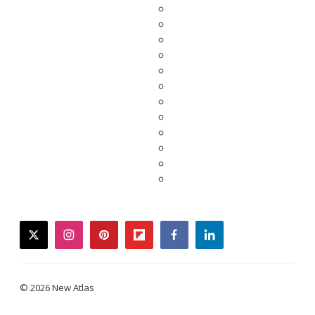
twitter
instagram
pinterest
flipboard
facebook
linkedin
© 2026 New Atlas