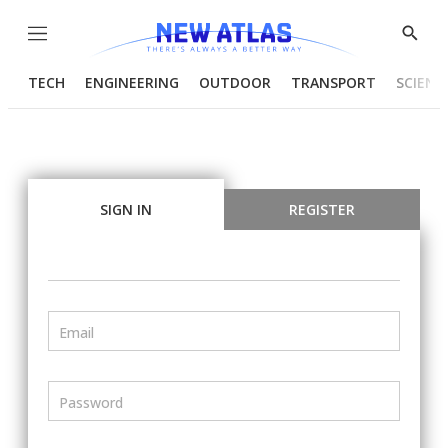
Menu
Show
Searc
TECH
ENGINEERING
OUTDOOR
TRANSPORT
SCIENC
SIGN IN
REGISTER
Email
Password