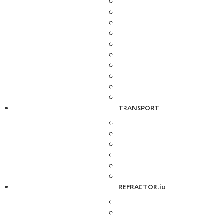
TRANSPORT
REFRACTOR.io