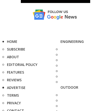
HOME
ENGINEERING
SUBSCRIBE
ABOUT
EDITORIAL POLICY
FEATURES
REVIEWS
OUTDOOR
ADVERTISE
TERMS
PRIVACY
CONTACT