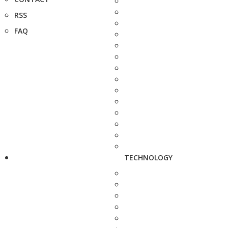
RSS
FAQ
TECHNOLOGY