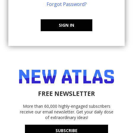
Forgot Password?
SIGN IN
FREE NEWSLETTER
More than 60,000 highly-engaged subscribers
receive our email newsletter. Get your daily dose
of extraordinary ideas!
SUBSCRIBE