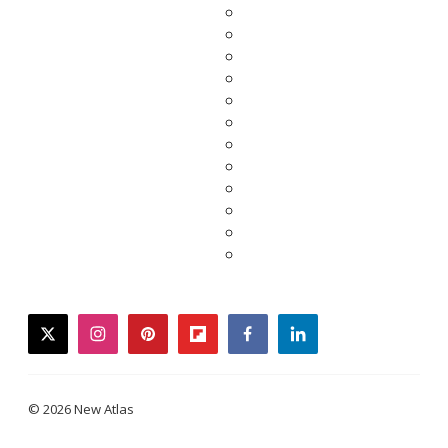
twitter
instagram
pinterest
flipboard
facebook
linkedin
© 2026 New Atlas