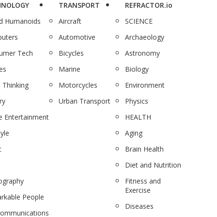
HNOLOGY
TRANSPORT
REFRACTOR.io
nd Humanoids
Aircraft
SCIENCE
uters
Automotive
Archaeology
umer Tech
Bicycles
Astronomy
es
Marine
Biology
 Thinking
Motorcycles
Environment
ry
Urban Transport
Physics
 Entertainment
HEALTH
tyle
Aging
c
Brain Health
Diet and Nutrition
ography
Fitness and
Exercise
rkable People
Diseases
communications