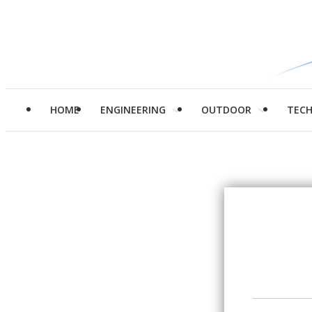
HOME
ENGINEERING
OUTDOOR
TEC