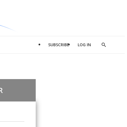
SUBSCRIBE
LOG IN
Show
Search
R