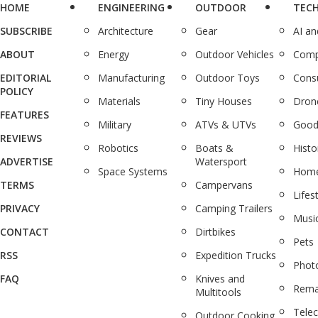
HOME
ENGINEERING
OUTDOOR
TEC
SUBSCRIBE
Architecture
Gear
AI a
ABOUT
Energy
Outdoor Vehicles
Comp
EDITORIAL
Manufacturing
Outdoor Toys
Cons
POLICY
Materials
Tiny Houses
Dron
FEATURES
Military
ATVs & UTVs
Good
REVIEWS
Robotics
Boats &
Histo
ADVERTISE
Watersport
Space Systems
Home
TERMS
Campervans
Lifes
PRIVACY
Camping Trailers
Musi
CONTACT
Dirtbikes
Pets
RSS
Expedition Trucks
Phot
FAQ
Knives and
Rema
Multitools
Tele
Outdoor Cooking