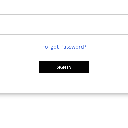
Forgot Password?
SIGN IN