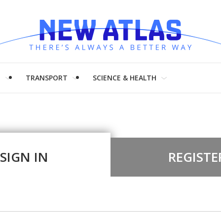
H
TRANSPORT
SCIENCE & HEALTH
SIGN IN
REGISTE