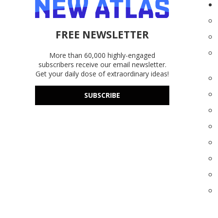
FREE NEWSLETTER
More than 60,000 highly-engaged
subscribers receive our email newsletter.
Get your daily dose of extraordinary ideas!
SUBSCRIBE