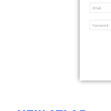
Email
Password