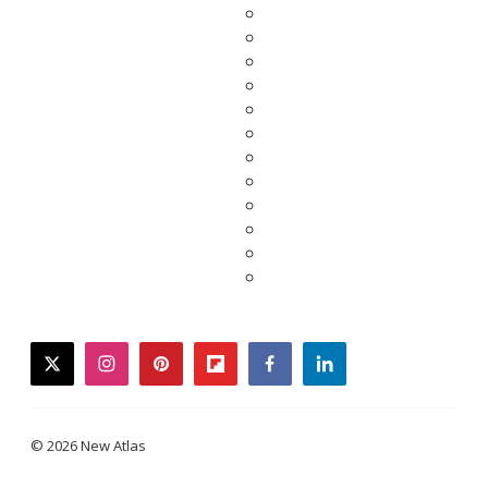
twitter
instagram
pinterest
flipboard
facebook
linkedin
© 2026 New Atlas