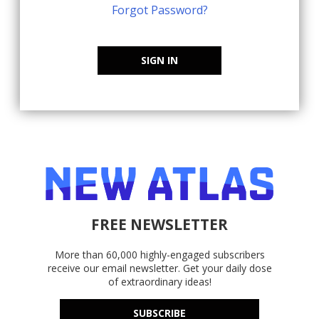
Forgot Password?
SIGN IN
FREE NEWSLETTER
More than 60,000 highly-engaged subscribers
receive our email newsletter. Get your daily dose
of extraordinary ideas!
SUBSCRIBE