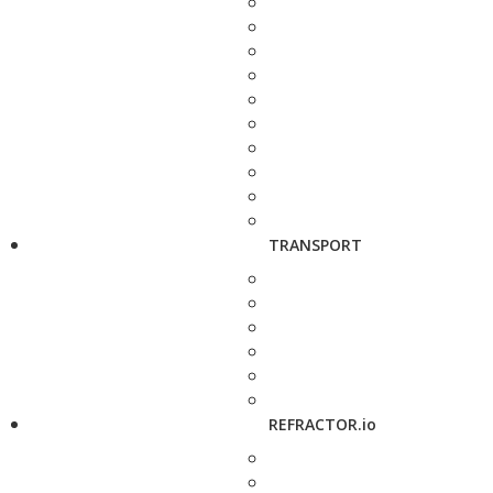
TRANSPORT
REFRACTOR.io