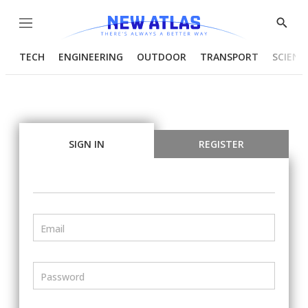
Menu
Show
Searc
TECH
ENGINEERING
OUTDOOR
TRANSPORT
SCIENC
SIGN IN
REGISTER
Email
Password