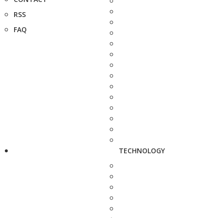
RSS
FAQ
TECHNOLOGY