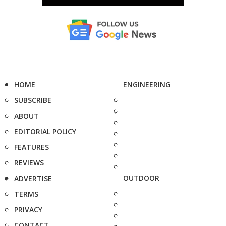
HOME
ENGINEERING
SUBSCRIBE
ABOUT
EDITORIAL POLICY
FEATURES
REVIEWS
OUTDOOR
ADVERTISE
TERMS
PRIVACY
CONTACT