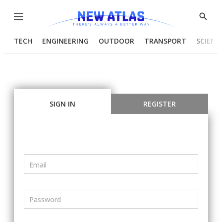
Menu
Show
Searc
TECH
ENGINEERING
OUTDOOR
TRANSPORT
SCIENC
SIGN IN
REGISTER
Email
Password