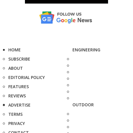
HOME
ENGINEERING
SUBSCRIBE
ABOUT
EDITORIAL POLICY
FEATURES
REVIEWS
OUTDOOR
ADVERTISE
TERMS
PRIVACY
CONTACT