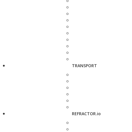
TRANSPORT
REFRACTOR.io