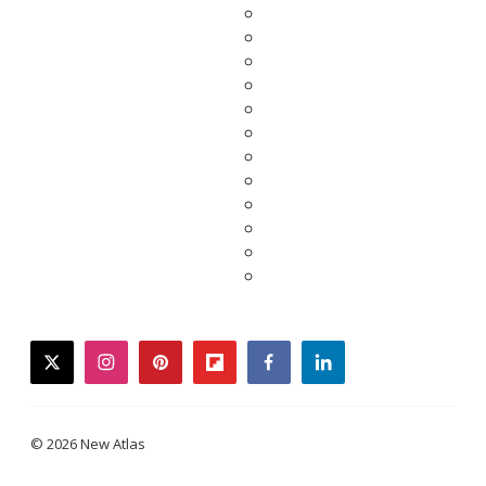
twitter
instagram
pinterest
flipboard
facebook
linkedin
© 2026 New Atlas