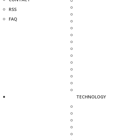
RSS
FAQ
TECHNOLOGY