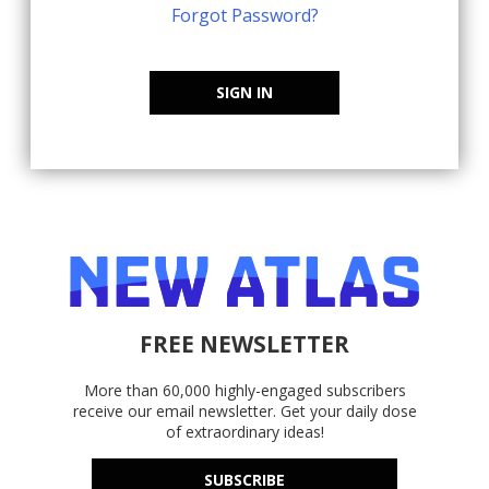
Forgot Password?
SIGN IN
FREE NEWSLETTER
More than 60,000 highly-engaged subscribers
receive our email newsletter. Get your daily dose
of extraordinary ideas!
SUBSCRIBE