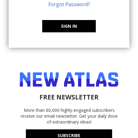
Forgot Password?
SIGN IN
FREE NEWSLETTER
More than 60,000 highly-engaged subscribers
receive our email newsletter. Get your daily dose
of extraordinary ideas!
SUBSCRIBE