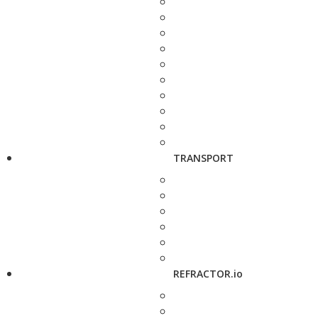
TRANSPORT
REFRACTOR.io