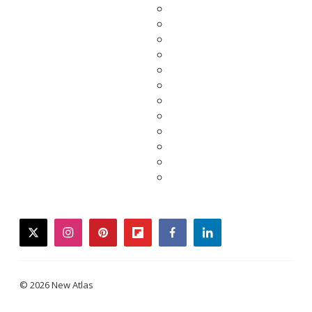
twitter
instagram
pinterest
flipboard
facebook
linkedin
© 2026 New Atlas