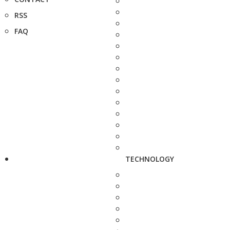
RSS
FAQ
TECHNOLOGY