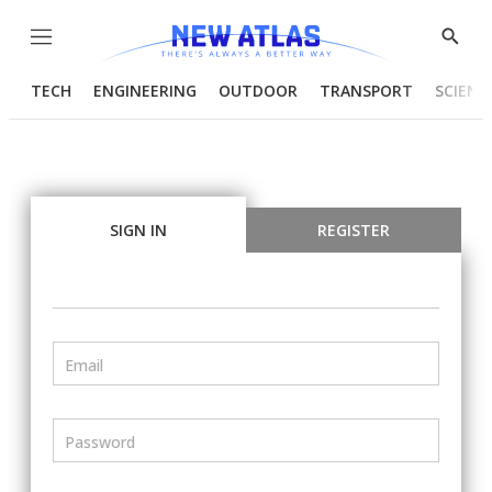
Menu
Show
Searc
TECH
ENGINEERING
OUTDOOR
TRANSPORT
SCIENC
SIGN IN
REGISTER
Email
Password