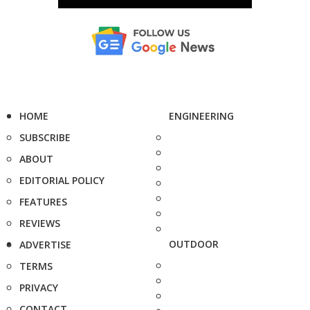
HOME
ENGINEERING
SUBSCRIBE
ABOUT
EDITORIAL POLICY
FEATURES
REVIEWS
OUTDOOR
ADVERTISE
TERMS
PRIVACY
CONTACT