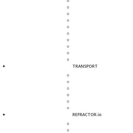
TRANSPORT
REFRACTOR.io