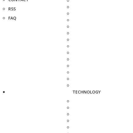
RSS
FAQ
TECHNOLOGY