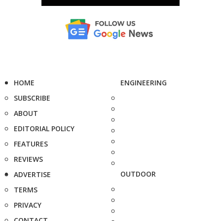
HOME
ENGINEERING
SUBSCRIBE
ABOUT
EDITORIAL POLICY
FEATURES
REVIEWS
OUTDOOR
ADVERTISE
TERMS
PRIVACY
CONTACT