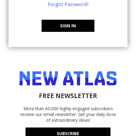
Forgot Password?
SIGN IN
FREE NEWSLETTER
More than 60,000 highly-engaged subscribers
receive our email newsletter. Get your daily dose
of extraordinary ideas!
SUBSCRIBE