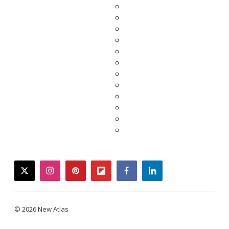
twitter
instagram
pinterest
flipboard
facebook
linkedin
© 2026 New Atlas