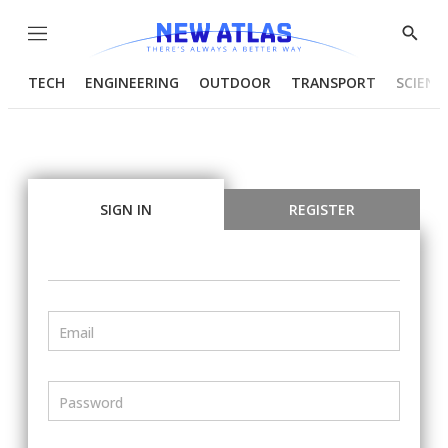
Menu
Show
Searc
TECH
ENGINEERING
OUTDOOR
TRANSPORT
SCIENC
SIGN IN
REGISTER
Email
Password