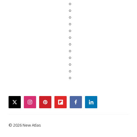
twitter
instagram
pinterest
flipboard
facebook
linkedin
© 2026 New Atlas