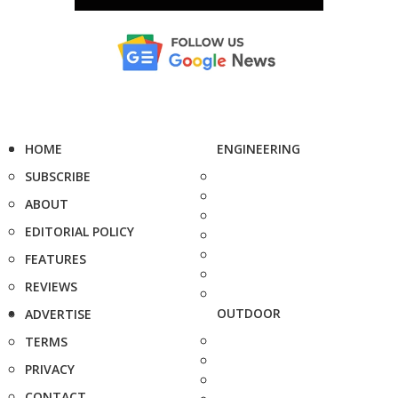
HOME
ENGINEERING
SUBSCRIBE
ABOUT
EDITORIAL POLICY
FEATURES
REVIEWS
OUTDOOR
ADVERTISE
TERMS
PRIVACY
CONTACT