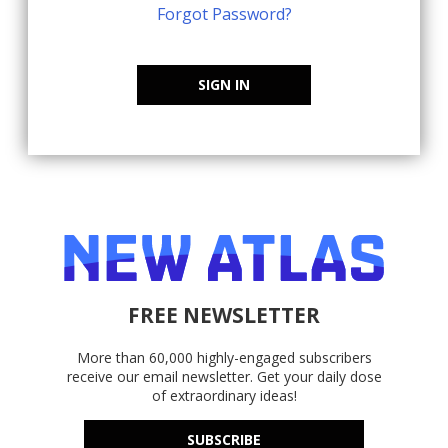
Forgot Password?
SIGN IN
FREE NEWSLETTER
More than 60,000 highly-engaged subscribers
receive our email newsletter. Get your daily dose
of extraordinary ideas!
SUBSCRIBE