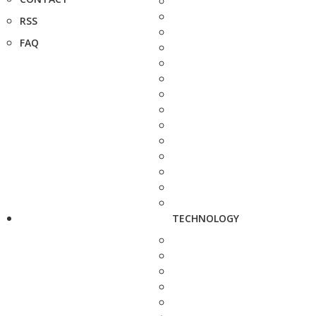
RSS
FAQ
TECHNOLOGY