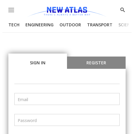
Menu
Show
Searc
TECH
ENGINEERING
OUTDOOR
TRANSPORT
SCIENC
SIGN IN
REGISTER
Email
Password