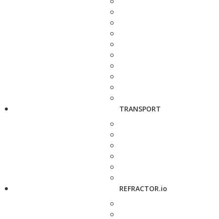
TRANSPORT
REFRACTOR.io