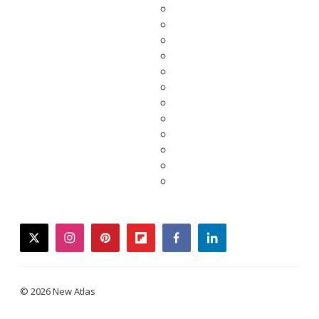
twitter
instagram
pinterest
flipboard
facebook
linkedin
© 2026 New Atlas