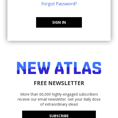
Forgot Password?
SIGN IN
FREE NEWSLETTER
More than 60,000 highly-engaged subscribers
receive our email newsletter. Get your daily dose
of extraordinary ideas!
SUBSCRIBE