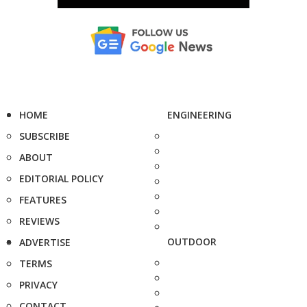
HOME
ENGINEERING
SUBSCRIBE
ABOUT
EDITORIAL POLICY
FEATURES
REVIEWS
OUTDOOR
ADVERTISE
TERMS
PRIVACY
CONTACT