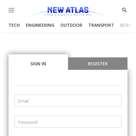
Menu
Show
Searc
TECH
ENGINEERING
OUTDOOR
TRANSPORT
SCIENC
SIGN IN
REGISTER
Email
Password