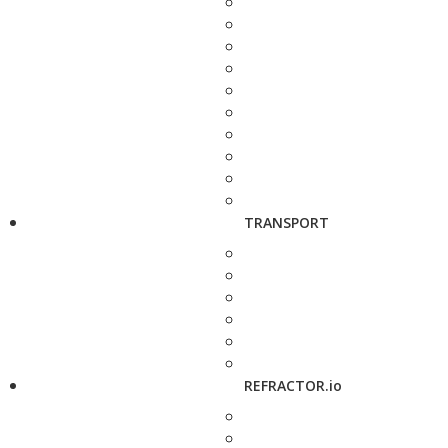
TRANSPORT
REFRACTOR.io