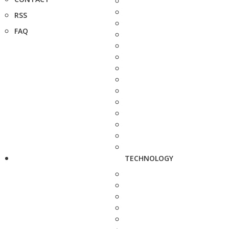
RSS
FAQ
TECHNOLOGY