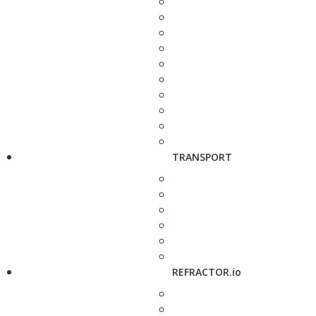
TRANSPORT
REFRACTOR.io