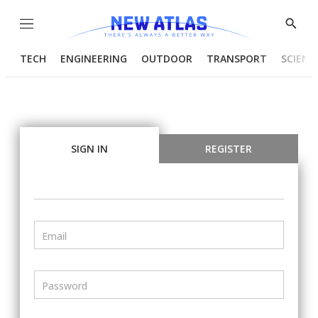
Menu
Show
Searc
TECH
ENGINEERING
OUTDOOR
TRANSPORT
SCIENC
SIGN IN
REGISTER
Email
Password