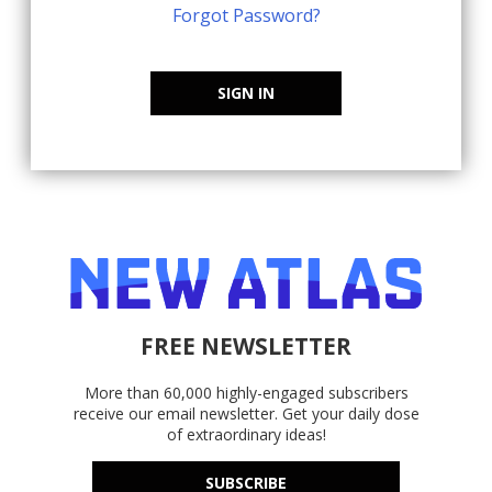
Forgot Password?
SIGN IN
FREE NEWSLETTER
More than 60,000 highly-engaged subscribers
receive our email newsletter. Get your daily dose
of extraordinary ideas!
SUBSCRIBE