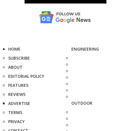
HOME
ENGINEERING
SUBSCRIBE
ABOUT
EDITORIAL POLICY
FEATURES
REVIEWS
OUTDOOR
ADVERTISE
TERMS
PRIVACY
CONTACT