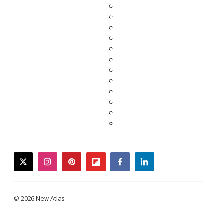
twitter
instagram
pinterest
flipboard
facebook
linkedin
© 2026 New Atlas