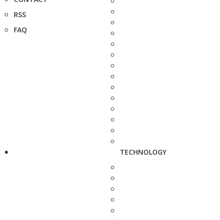
RSS
FAQ
TECHNOLOGY