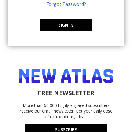
Forgot Password?
SIGN IN
FREE NEWSLETTER
More than 60,000 highly-engaged subscribers
receive our email newsletter. Get your daily dose
of extraordinary ideas!
SUBSCRIBE