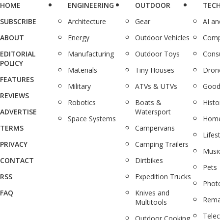
HOME
ENGINEERING
OUTDOOR
TEC
SUBSCRIBE
Architecture
Gear
AI a
ABOUT
Energy
Outdoor Vehicles
Comp
EDITORIAL
Manufacturing
Outdoor Toys
Cons
POLICY
Materials
Tiny Houses
Dron
FEATURES
Military
ATVs & UTVs
Good
REVIEWS
Robotics
Boats &
Histo
ADVERTISE
Watersport
Space Systems
Home
TERMS
Campervans
Lifes
PRIVACY
Camping Trailers
Musi
CONTACT
Dirtbikes
Pets
RSS
Expedition Trucks
Phot
FAQ
Knives and
Rema
Multitools
Tele
Outdoor Cooking