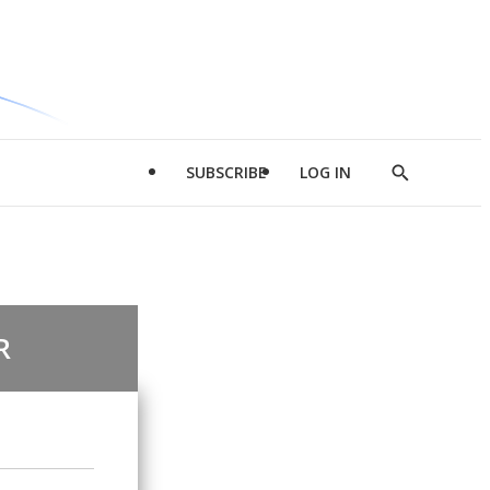
SUBSCRIBE
LOG IN
Show
Search
R