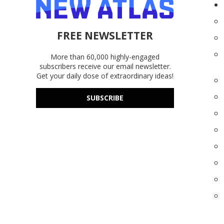
FREE NEWSLETTER
More than 60,000 highly-engaged
subscribers receive our email newsletter.
Get your daily dose of extraordinary ideas!
SUBSCRIBE