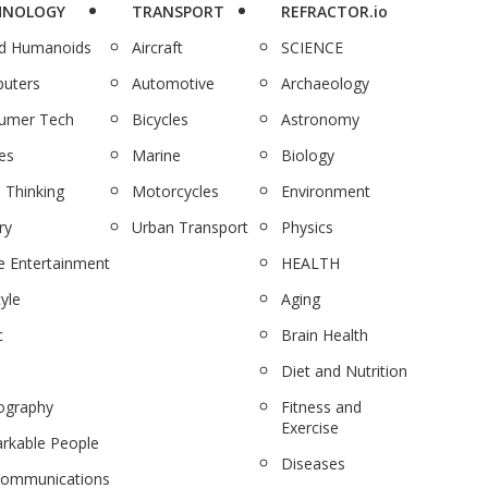
HNOLOGY
TRANSPORT
REFRACTOR.io
nd Humanoids
Aircraft
SCIENCE
uters
Automotive
Archaeology
umer Tech
Bicycles
Astronomy
es
Marine
Biology
 Thinking
Motorcycles
Environment
ry
Urban Transport
Physics
 Entertainment
HEALTH
tyle
Aging
c
Brain Health
Diet and Nutrition
ography
Fitness and
Exercise
rkable People
Diseases
communications