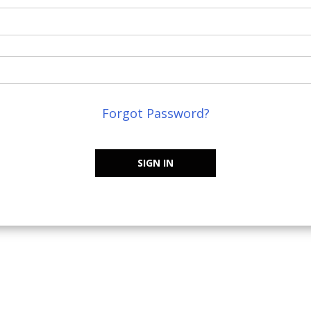
Forgot Password?
SIGN IN