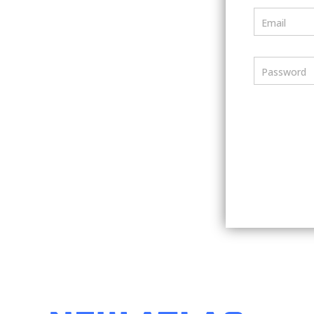
Email
Password