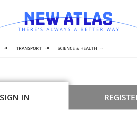
H
TRANSPORT
SCIENCE & HEALTH
SIGN IN
REGISTE