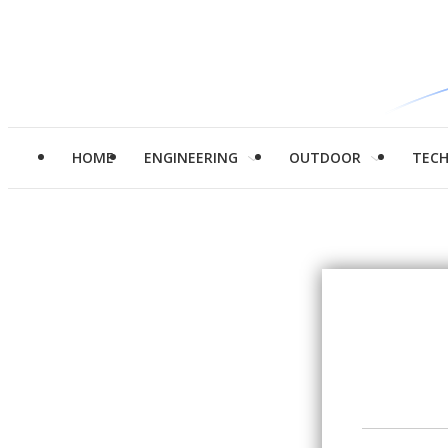
HOME
ENGINEERING
OUTDOOR
TEC