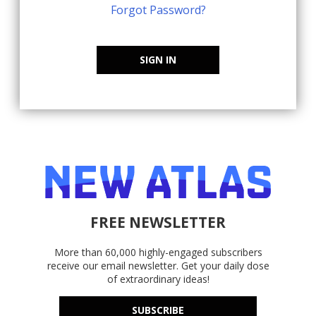
Forgot Password?
SIGN IN
FREE NEWSLETTER
More than 60,000 highly-engaged subscribers
receive our email newsletter. Get your daily dose
of extraordinary ideas!
SUBSCRIBE