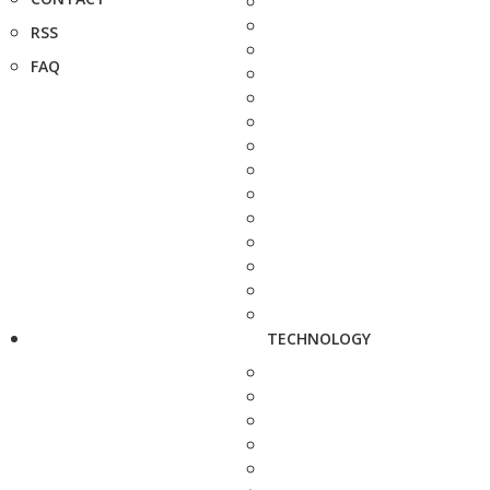
RSS
FAQ
TECHNOLOGY