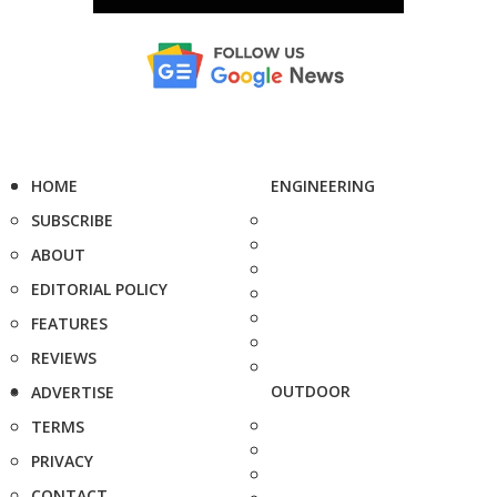
HOME
ENGINEERING
SUBSCRIBE
ABOUT
EDITORIAL POLICY
FEATURES
REVIEWS
OUTDOOR
ADVERTISE
TERMS
PRIVACY
CONTACT