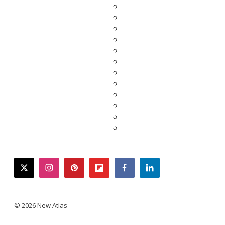
twitter
instagram
pinterest
flipboard
facebook
linkedin
© 2026 New Atlas