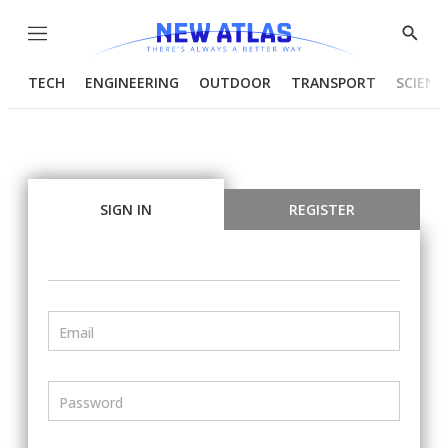
Menu
Show
Searc
TECH
ENGINEERING
OUTDOOR
TRANSPORT
SCIENC
SIGN IN
REGISTER
Email
Password