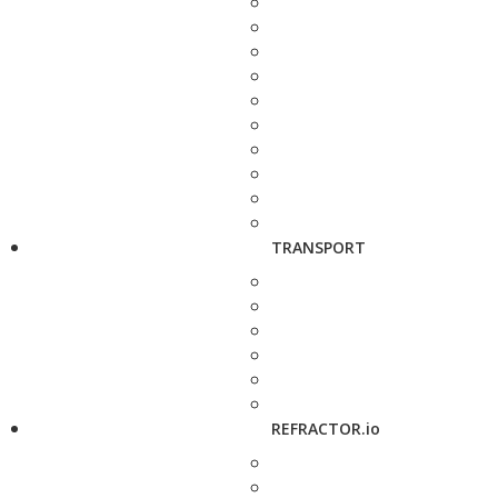
TRANSPORT
REFRACTOR.io