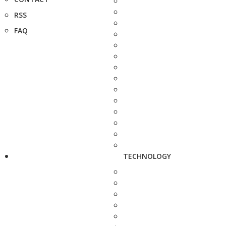
RSS
FAQ
TECHNOLOGY