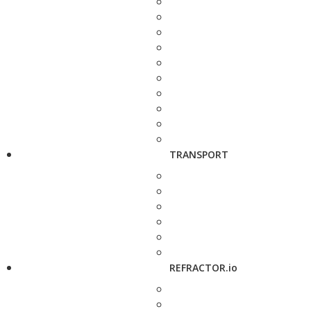
TRANSPORT
REFRACTOR.io