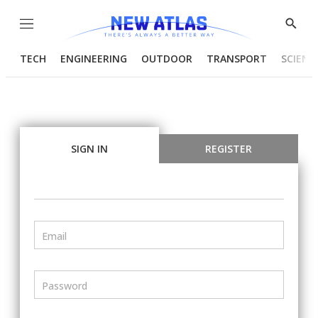
Menu
Show
Searc
TECH
ENGINEERING
OUTDOOR
TRANSPORT
SCIENC
SIGN IN
REGISTER
Email
Password