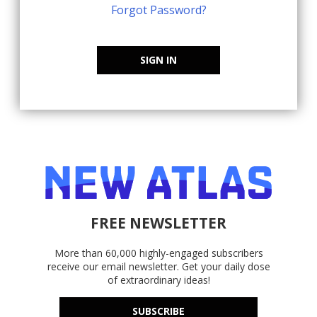
Forgot Password?
SIGN IN
FREE NEWSLETTER
More than 60,000 highly-engaged subscribers
receive our email newsletter. Get your daily dose
of extraordinary ideas!
SUBSCRIBE