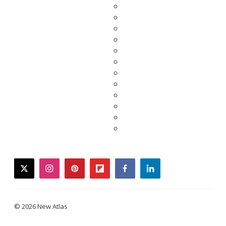
twitter
instagram
pinterest
flipboard
facebook
linkedin
© 2026 New Atlas