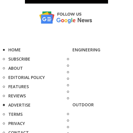
HOME
ENGINEERING
SUBSCRIBE
ABOUT
EDITORIAL POLICY
FEATURES
REVIEWS
OUTDOOR
ADVERTISE
TERMS
PRIVACY
CONTACT