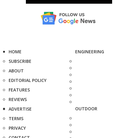
HOME
ENGINEERING
SUBSCRIBE
ABOUT
EDITORIAL POLICY
FEATURES
REVIEWS
OUTDOOR
ADVERTISE
TERMS
PRIVACY
CONTACT