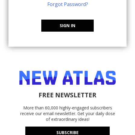
Forgot Password?
SIGN IN
FREE NEWSLETTER
More than 60,000 highly-engaged subscribers
receive our email newsletter. Get your daily dose
of extraordinary ideas!
SUBSCRIBE