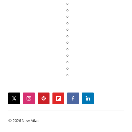
twitter
instagram
pinterest
flipboard
facebook
linkedin
© 2026 New Atlas