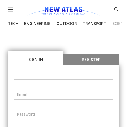
Menu
Show
Searc
TECH
ENGINEERING
OUTDOOR
TRANSPORT
SCIENC
SIGN IN
REGISTER
Email
Password