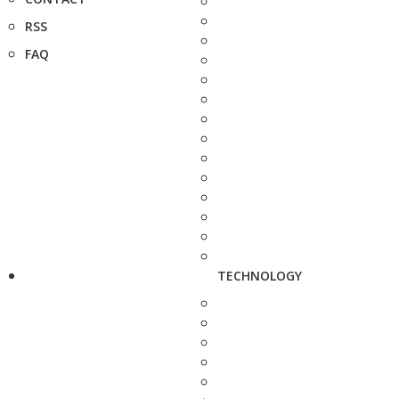
RSS
FAQ
TECHNOLOGY