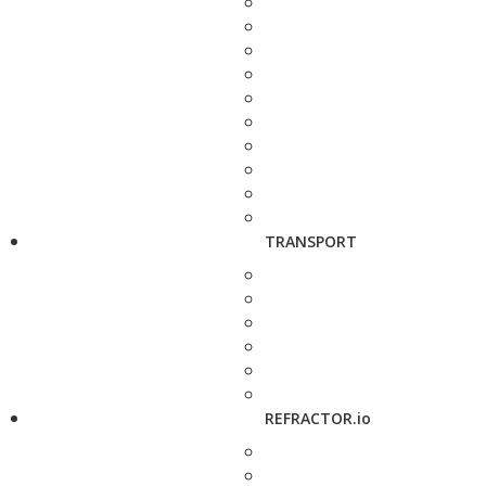
TRANSPORT
REFRACTOR.io