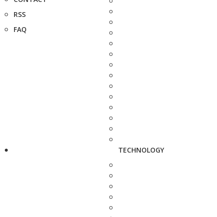
RSS
FAQ
TECHNOLOGY