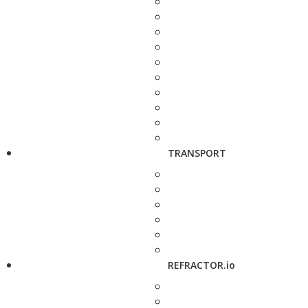
TRANSPORT
REFRACTOR.io