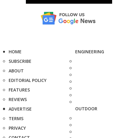
HOME
ENGINEERING
SUBSCRIBE
ABOUT
EDITORIAL POLICY
FEATURES
REVIEWS
OUTDOOR
ADVERTISE
TERMS
PRIVACY
CONTACT