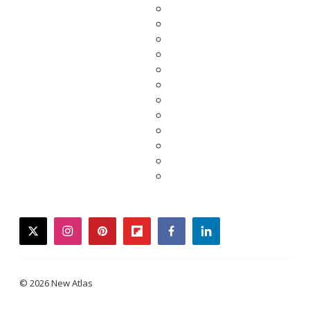
twitter
instagram
pinterest
flipboard
facebook
linkedin
© 2026 New Atlas