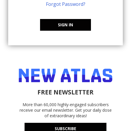
Forgot Password?
SIGN IN
FREE NEWSLETTER
More than 60,000 highly-engaged subscribers
receive our email newsletter. Get your daily dose
of extraordinary ideas!
SUBSCRIBE