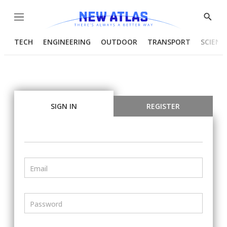
Menu
Show
Searc
TECH
ENGINEERING
OUTDOOR
TRANSPORT
SCIENC
SIGN IN
REGISTER
Email
Password