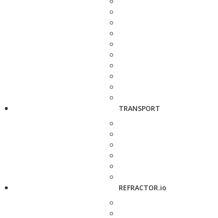
TRANSPORT
REFRACTOR.io