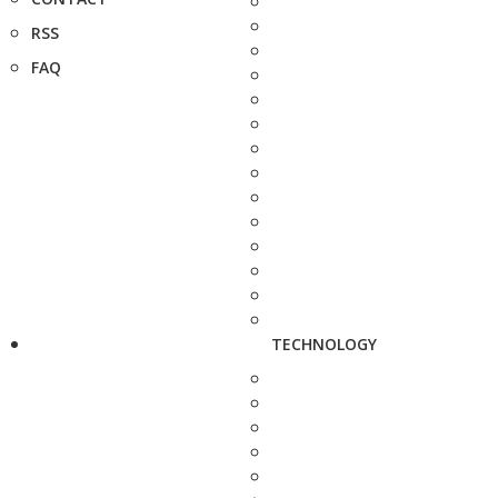
RSS
FAQ
TECHNOLOGY