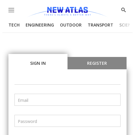
Menu
Show
Searc
TECH
ENGINEERING
OUTDOOR
TRANSPORT
SCIENC
SIGN IN
REGISTER
Email
Password