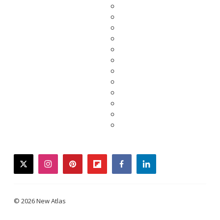
twitter
instagram
pinterest
flipboard
facebook
linkedin
© 2026 New Atlas