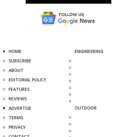
HOME
ENGINEERING
SUBSCRIBE
ABOUT
EDITORIAL POLICY
FEATURES
REVIEWS
OUTDOOR
ADVERTISE
TERMS
PRIVACY
CONTACT