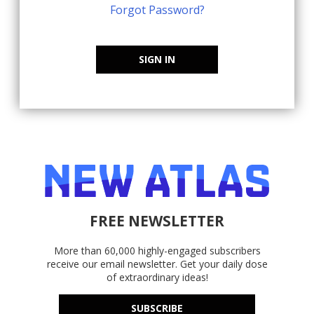
Forgot Password?
SIGN IN
FREE NEWSLETTER
More than 60,000 highly-engaged subscribers
receive our email newsletter. Get your daily dose
of extraordinary ideas!
SUBSCRIBE