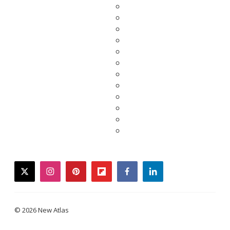
twitter
instagram
pinterest
flipboard
facebook
linkedin
© 2026 New Atlas