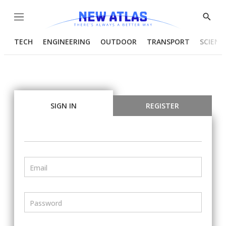
Menu
Show
Searc
TECH
ENGINEERING
OUTDOOR
TRANSPORT
SCIENC
SIGN IN
REGISTER
Email
Password