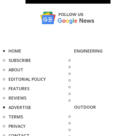
HOME
ENGINEERING
SUBSCRIBE
ABOUT
EDITORIAL POLICY
FEATURES
REVIEWS
OUTDOOR
ADVERTISE
TERMS
PRIVACY
CONTACT