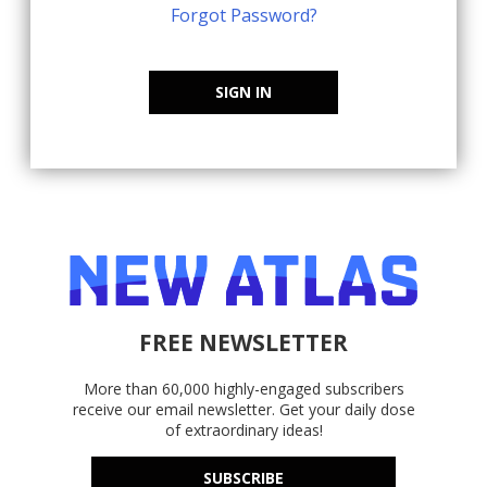
Forgot Password?
SIGN IN
FREE NEWSLETTER
More than 60,000 highly-engaged subscribers
receive our email newsletter. Get your daily dose
of extraordinary ideas!
SUBSCRIBE