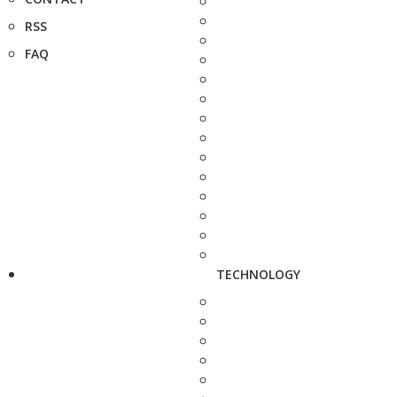
RSS
FAQ
TECHNOLOGY