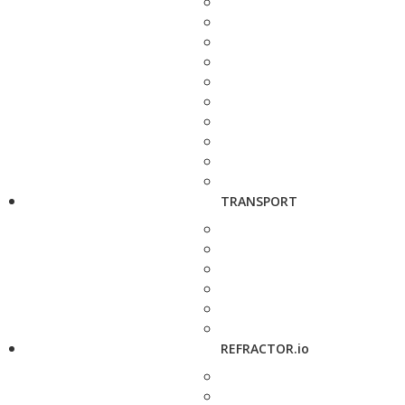
TRANSPORT
REFRACTOR.io