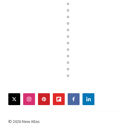
twitter
instagram
pinterest
flipboard
facebook
linkedin
© 2026 New Atlas