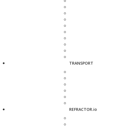
TRANSPORT
REFRACTOR.io