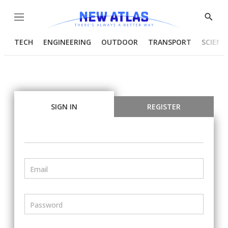
Menu
Show
Searc
TECH
ENGINEERING
OUTDOOR
TRANSPORT
SCIENC
SIGN IN
REGISTER
Email
Password