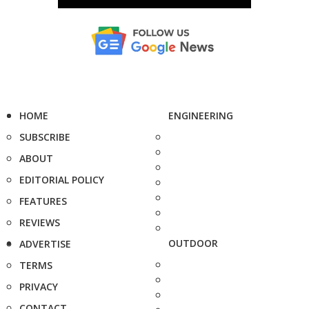
HOME
ENGINEERING
SUBSCRIBE
ABOUT
EDITORIAL POLICY
FEATURES
REVIEWS
OUTDOOR
ADVERTISE
TERMS
PRIVACY
CONTACT