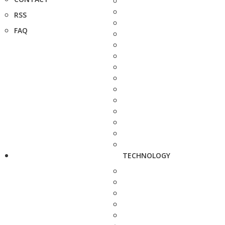
RSS
FAQ
TECHNOLOGY