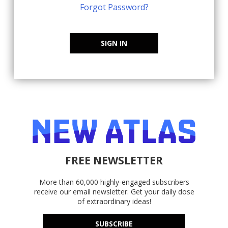
Forgot Password?
SIGN IN
FREE NEWSLETTER
More than 60,000 highly-engaged subscribers
receive our email newsletter. Get your daily dose
of extraordinary ideas!
SUBSCRIBE