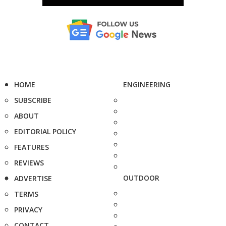
HOME
ENGINEERING
SUBSCRIBE
ABOUT
EDITORIAL POLICY
FEATURES
REVIEWS
OUTDOOR
ADVERTISE
TERMS
PRIVACY
CONTACT