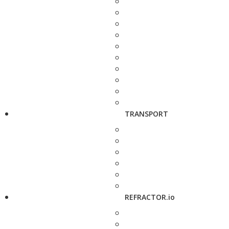
TRANSPORT
REFRACTOR.io