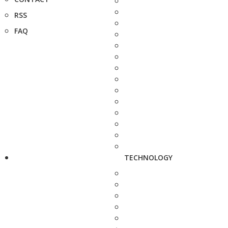
RSS
FAQ
TECHNOLOGY