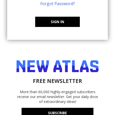
Forgot Password?
SIGN IN
FREE NEWSLETTER
More than 60,000 highly-engaged subscribers
receive our email newsletter. Get your daily dose
of extraordinary ideas!
SUBSCRIBE