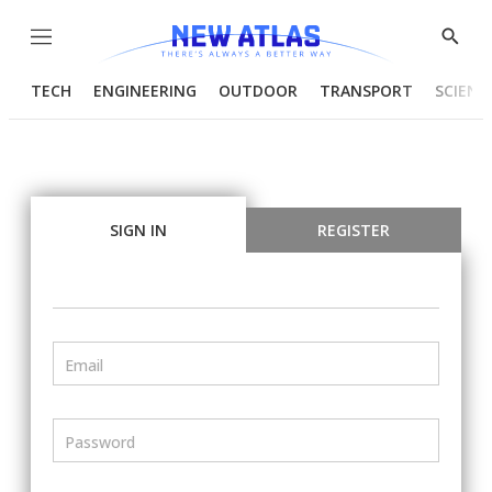
Menu
Show
Searc
TECH
ENGINEERING
OUTDOOR
TRANSPORT
SCIENC
SIGN IN
REGISTER
Email
Password