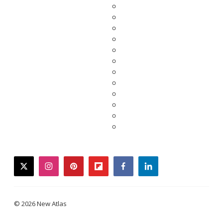
twitter
instagram
pinterest
flipboard
facebook
linkedin
© 2026 New Atlas