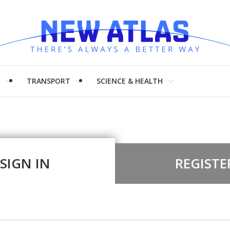
H
TRANSPORT
SCIENCE & HEALTH
SIGN IN
REGISTE