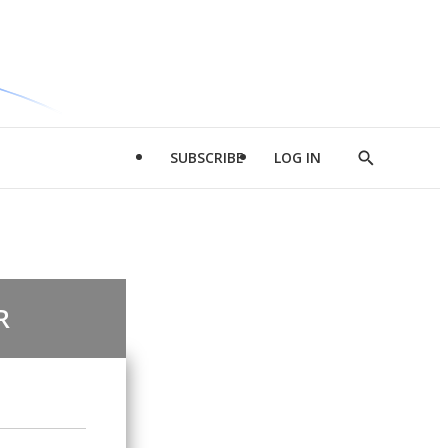
SUBSCRIBE
LOG IN
Show
Search
R