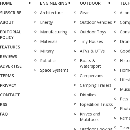
HOME
ENGINEERING
OUTDOOR
TEC
SUBSCRIBE
Architecture
Gear
AI a
ABOUT
Energy
Outdoor Vehicles
Comp
EDITORIAL
Manufacturing
Outdoor Toys
Cons
POLICY
Materials
Tiny Houses
Dron
FEATURES
Military
ATVs & UTVs
Good
REVIEWS
Robotics
Boats &
Histo
ADVERTISE
Watersport
Space Systems
Home
TERMS
Campervans
Lifes
PRIVACY
Camping Trailers
Musi
CONTACT
Dirtbikes
Pets
RSS
Expedition Trucks
Phot
FAQ
Knives and
Rema
Multitools
Tele
Outdoor Cooking