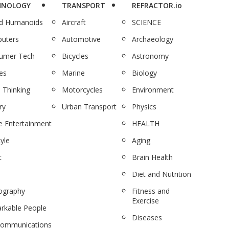
HNOLOGY
TRANSPORT
REFRACTOR.io
nd Humanoids
Aircraft
SCIENCE
uters
Automotive
Archaeology
umer Tech
Bicycles
Astronomy
es
Marine
Biology
 Thinking
Motorcycles
Environment
ry
Urban Transport
Physics
 Entertainment
HEALTH
tyle
Aging
c
Brain Health
Diet and Nutrition
ography
Fitness and
Exercise
rkable People
Diseases
communications