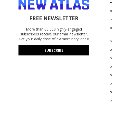
FREE NEWSLETTER
More than 60,000 highly-engaged
subscribers receive our email newsletter.
Get your daily dose of extraordinary ideas!
SUBSCRIBE