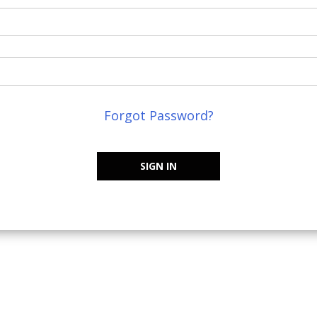
Forgot Password?
SIGN IN