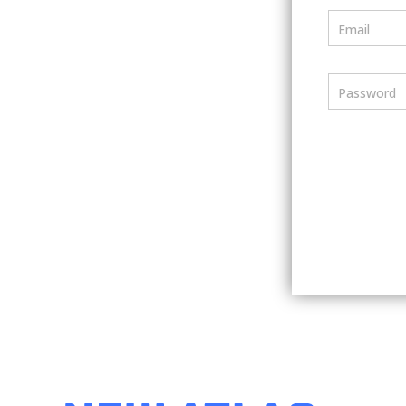
Email
Password