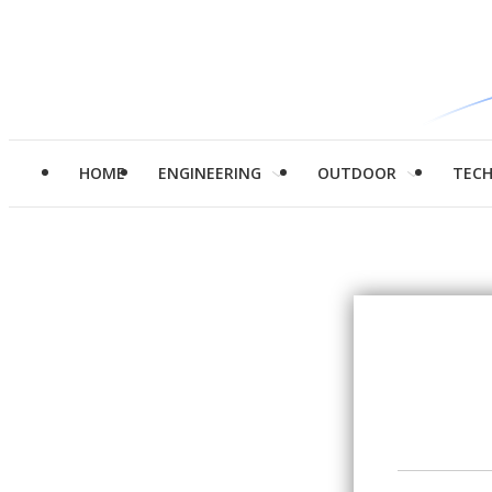
HOME
ENGINEERING
OUTDOOR
TEC