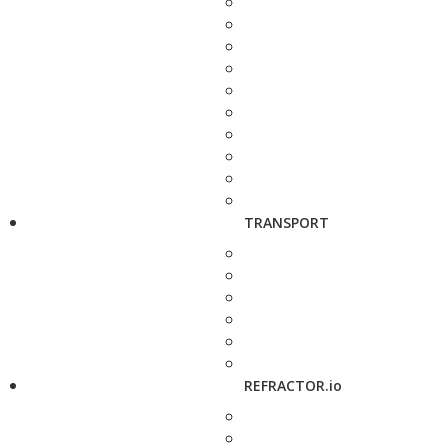
TRANSPORT
REFRACTOR.io