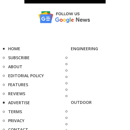
HOME
ENGINEERING
SUBSCRIBE
ABOUT
EDITORIAL POLICY
FEATURES
REVIEWS
OUTDOOR
ADVERTISE
TERMS
PRIVACY
CONTACT