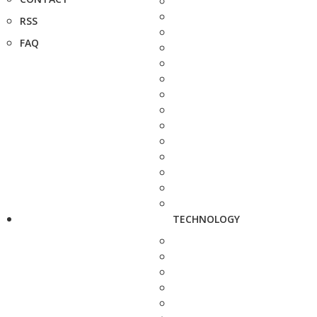
RSS
FAQ
TECHNOLOGY