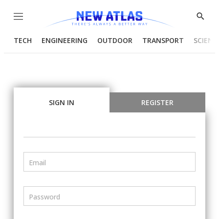
Menu
Show
Searc
TECH
ENGINEERING
OUTDOOR
TRANSPORT
SCIENC
SIGN IN
REGISTER
Email
Password