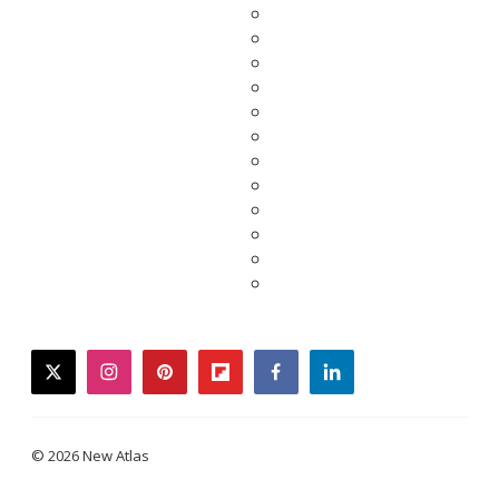
twitter
instagram
pinterest
flipboard
facebook
linkedin
© 2026 New Atlas