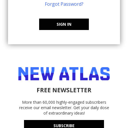
Forgot Password?
SIGN IN
FREE NEWSLETTER
More than 60,000 highly-engaged subscribers
receive our email newsletter. Get your daily dose
of extraordinary ideas!
SUBSCRIBE