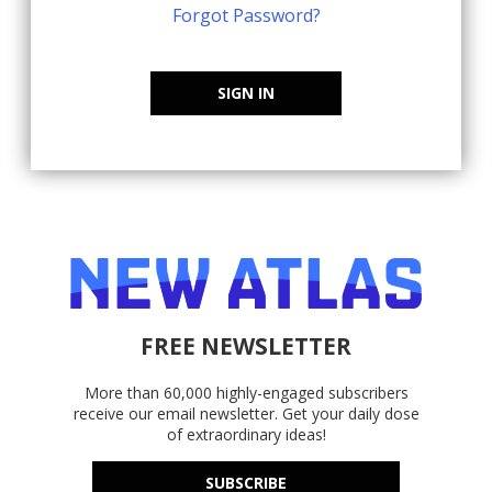
Forgot Password?
SIGN IN
FREE NEWSLETTER
More than 60,000 highly-engaged subscribers
receive our email newsletter. Get your daily dose
of extraordinary ideas!
SUBSCRIBE