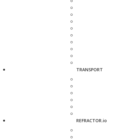
TRANSPORT
REFRACTOR.io