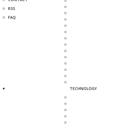
RSS
FAQ
TECHNOLOGY