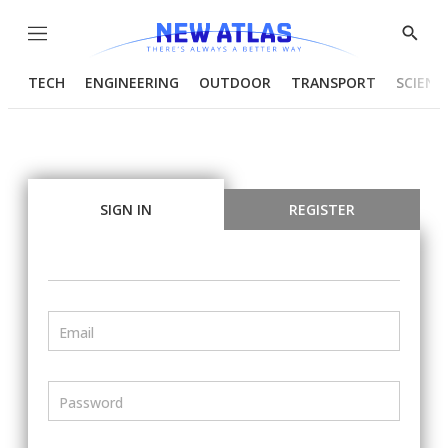
Menu
Show
Searc
TECH
ENGINEERING
OUTDOOR
TRANSPORT
SCIENC
SIGN IN
REGISTER
Email
Password