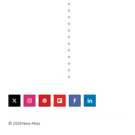
twitter
instagram
pinterest
flipboard
facebook
linkedin
© 2026 New Atlas