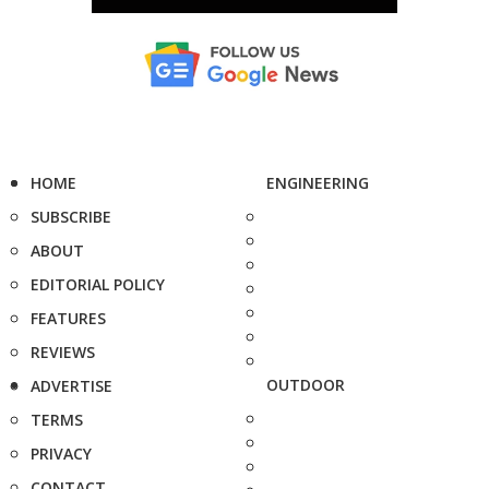
HOME
ENGINEERING
SUBSCRIBE
ABOUT
EDITORIAL POLICY
FEATURES
REVIEWS
OUTDOOR
ADVERTISE
TERMS
PRIVACY
CONTACT