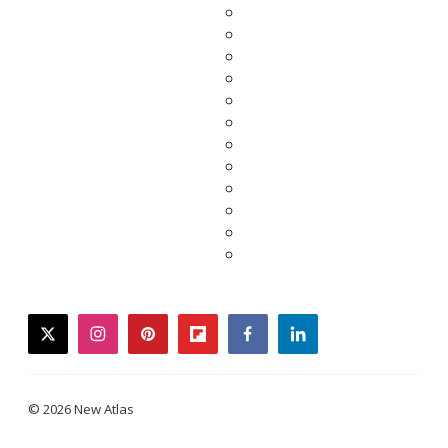
twitter
instagram
pinterest
flipboard
facebook
linkedin
© 2026 New Atlas