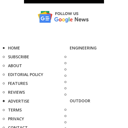
HOME
ENGINEERING
SUBSCRIBE
ABOUT
EDITORIAL POLICY
FEATURES
REVIEWS
OUTDOOR
ADVERTISE
TERMS
PRIVACY
CONTACT