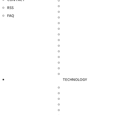
RSS
FAQ
TECHNOLOGY