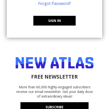
Forgot Password?
SIGN IN
FREE NEWSLETTER
More than 60,000 highly-engaged subscribers
receive our email newsletter. Get your daily dose
of extraordinary ideas!
SUBSCRIBE