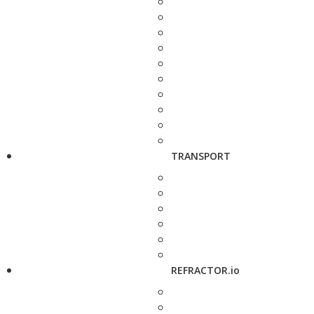
TRANSPORT
REFRACTOR.io