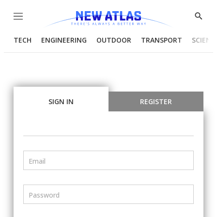
Menu
Show
Searc
TECH
ENGINEERING
OUTDOOR
TRANSPORT
SCIENC
SIGN IN
REGISTER
Email
Password